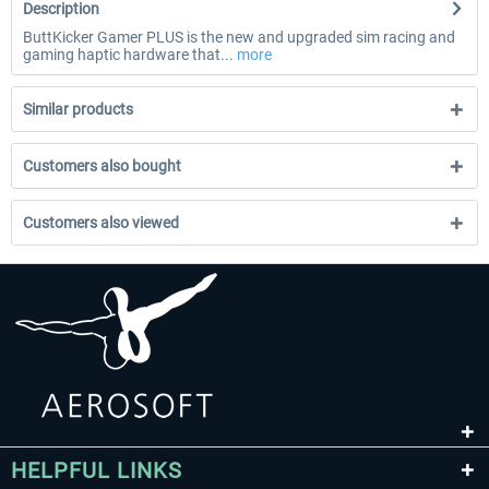
Description
ButtKicker Gamer PLUS is the new and upgraded sim racing and
gaming haptic hardware that...
more
Similar products
Customers also bought
Customers also viewed
HELPFUL LINKS