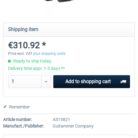
Natural Point - TrackIR 5 Standard Set
Natural Point - TrackIR 5 Gam
Shipping item
€310.92 *
€168.06 *
€205.87 *
Price excl. VAT
plus shipping costs
Ready to ship today,
Delivery time appr. 1-3 days **
Add to
shopping cart
Remember
Article number:
AS15821
Manufact./Publisher:
Guitammer Company