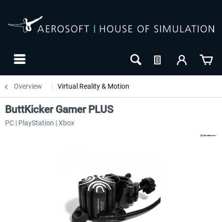
Overview
Virtual Reality & Motion
ButtKicker Gamer PLUS
PC | PlayStation | Xbox