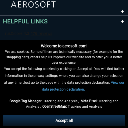
HELPFUL LINKS
Welcome to aerosoft.com!
We use cookies. Some of them are technically necessary (for example for the
shopping cart), others help us improve our website and to offer you a better
user experience.
You accept the following cookies by clicking on Accept all. You will find further
WITHDRAW FROM CONTRACT HERE
information in the privacy settings, where you can also change your selection
at any time. Just go to the page with the data protection declaration.
View our
INFORMATION
data protection declaration.
DON'T MISS THE LATEST NEWS
Google Tag Manager:
Tracking and Analysis ,
Meta Pixel:
Tracking and
Analysis ,
OpenStreetMap:
Tracking and Analysis
*All prices are quoted net of the statutory value-added tax and
shipping costs
and possibly delivery charges, if not otherwise described
Accept all
** Applies to deliveries within Germany, delivery times for other countries can