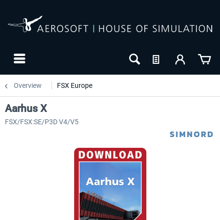
Overview
FSX Europe
Aarhus X
FSX/FSX:SE/P3D V4/V5