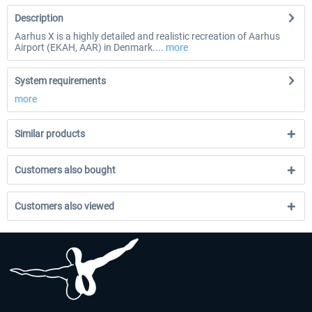
Description
Aarhus X is a highly detailed and realistic recreation of Aarhus
Airport (EKAH, AAR) in Denmark....
more
System requirements
more
Similar products
Customers also bought
Customers also viewed