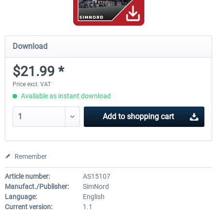
Download
$21.99 *
Price excl. VAT
Available as instant download
Add to
shopping cart
Remember
Article number:
AS15107
Manufact./Publisher:
SimNord
Language:
English
Current version:
1.1