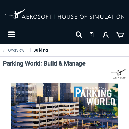
Overview
Building
Parking World: Build & Manage