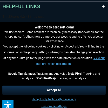
HELPFUL LINKS
Welcome to aerosoft.com!
We use cookies. Some of them are technically necessary (for example for the
shopping cart), others help us improve our website and to offer you a better
user experience.
You accept the following cookies by clicking on Accept all. You will find further
WITHDRAW FROM CONTRACT HERE
information in the privacy settings, where you can also change your selection
at any time. Just go to the page with the data protection declaration.
View our
INFORMATION
data protection declaration.
DON'T MISS THE LATEST NEWS
Google Tag Manager:
Tracking and Analysis ,
Meta Pixel:
Tracking and
Analysis ,
OpenStreetMap:
Tracking and Analysis
*All prices are quoted net of the statutory value-added tax and
shipping costs
and possibly delivery charges, if not otherwise described
Accept all
** Applies to deliveries within Germany, delivery times for other countries can
Accept only technically necessary
be found in the
shipping information
.
Customize settings