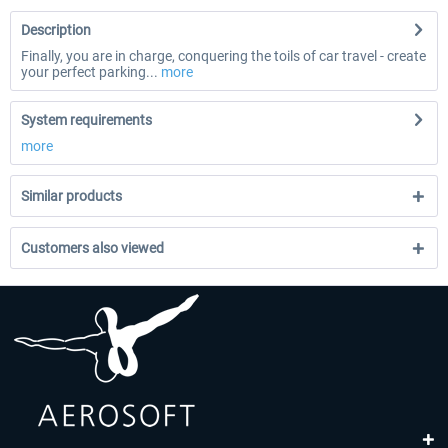
Description
Finally, you are in charge, conquering the toils of car travel - create
your perfect parking...
more
System requirements
more
Similar products
Customers also viewed