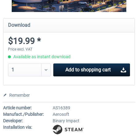
Download
$19.99 *
Price excl. VAT
Available as instant download
Add to
shopping cart
Remember
Article number:
AS16389
Manufact./Publisher:
Aerosoft
Developer:
Binary Impact
Installation via: