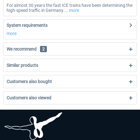
For almost 30 years the fast ICE trains have been determining the
high-speed traffic in Germany....
more
System requirements
more
We recommend
2
Similar products
Customers also bought
Customers also viewed