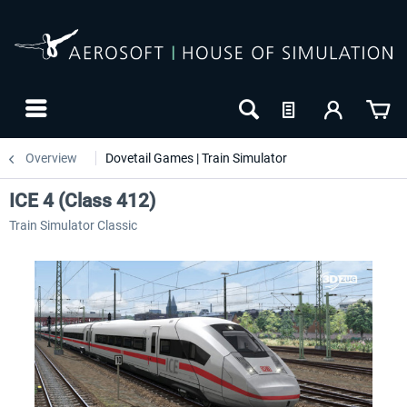
Overview
Dovetail Games | Train Simulator
ICE 4 (Class 412)
Train Simulator Classic