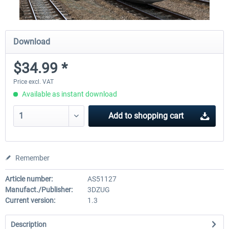
Download
$34.99 *
Price excl. VAT
Available as instant download
Add to
shopping cart
Remember
Article number:
AS51127
Manufact./Publisher:
3DZUG
Current version:
1.3
Description