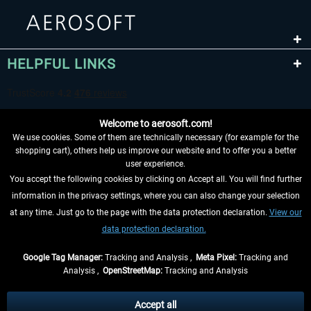
HELPFUL LINKS
Welcome to aerosoft.com!
We use cookies. Some of them are technically necessary (for example for the
shopping cart), others help us improve our website and to offer you a better
user experience.
You accept the following cookies by clicking on Accept all. You will find further
WITHDRAW FROM CONTRACT HERE
information in the privacy settings, where you can also change your selection
at any time. Just go to the page with the data protection declaration.
View our
INFORMATION
data protection declaration.
DON'T MISS THE LATEST NEWS
Google Tag Manager:
Tracking and Analysis ,
Meta Pixel:
Tracking and
Analysis ,
OpenStreetMap:
Tracking and Analysis
*All prices are quoted net of the statutory value-added tax and
shipping costs
and possibly delivery charges, if not otherwise described
Accept all