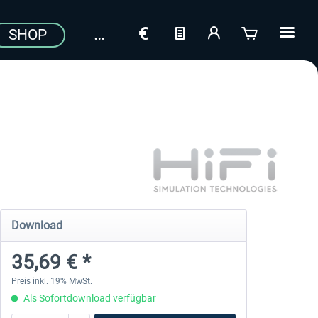
SHOP
Download
35,69 € *
Preis inkl. 19% MwSt.
Als Sofortdownload verfügbar