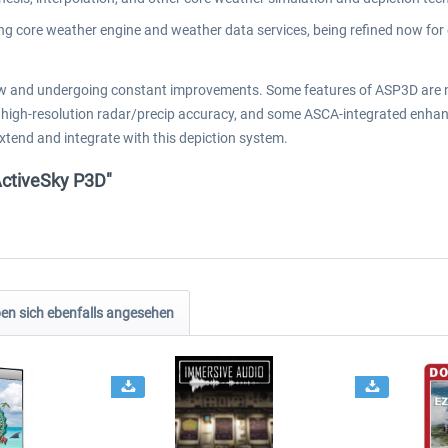
g core weather engine and weather data services, being refined now for 
 and undergoing constant improvements. Some features of ASP3D are not
tion, high-resolution radar/precip accuracy, and some ASCA-integrated en
extend and integrate with this depiction system.
ActiveSky P3D"
n sich ebenfalls angesehen