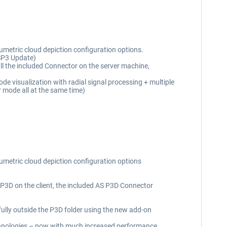
umetric cloud depiction configuration options.
 SP3 Update)
l the included Connector on the server machine,
e visualization with radial signal processing + multiple
 mode all at the same time)
lumetric cloud depiction configuration options
SP3D on the client, the included AS P3D Connector
ully outside the P3D folder using the new add-on
chnologies – now with much increased performance,