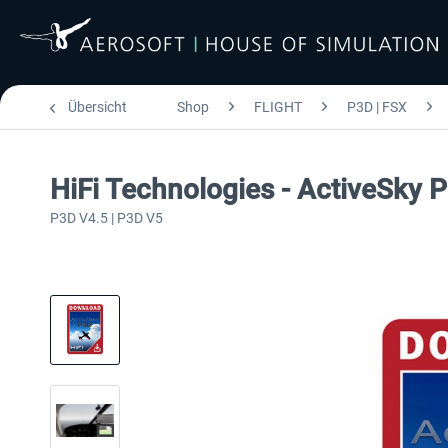
Übersicht
Shop
FLIGHT
P3D | FSX
HiFi Technologies - ActiveSky 
P3D V4.5 | P3D V5