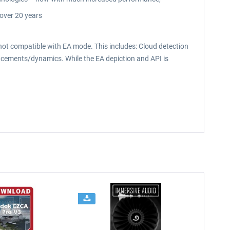
over 20 years
 compatible with EA mode. This includes: Cloud detection
hancements/dynamics. While the EA depiction and API is