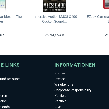
Caribbean - The
Immersive Audio - MJC8 Q400
EZdok Camera 
res
Cockpit Sound...
3
€ *
14,16 € *
HE LINKS
INFORMATIONEN
Kontakt
und Retouren
Presse
Wir über uns
Corporate Responsibility
ieren
Karriere
eine
Partner
nloads
AGB