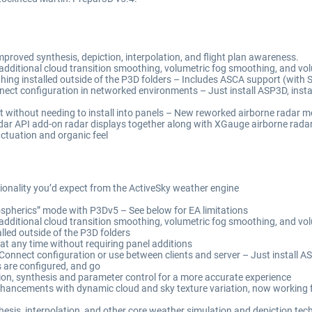
roved synthesis, depiction, interpolation, and flight plan awareness.
 additional cloud transition smoothing, volumetric fog smoothing, and vol
hing installed outside of the P3D folders – Includes ASCA support (with
ect configuration in networked environments – Just install ASP3D, instal
 without needing to install into panels – New reworked airborne radar mod
dar API add-on radar displays together along with XGauge airborne radar
ctuation and organic feel
ionality you’d expect from the ActiveSky weather engine
herics” mode with P3Dv5 – See below for EA limitations
 additional cloud transition smoothing, volumetric fog smoothing, and vo
lled outside of the P3D folders
at any time without requiring panel additions
onnect configuration or use between clients and server – Just install A
s are configured, and go
ion, synthesis and parameter control for a more accurate experience
nhancements with dynamic cloud and sky texture variation, now working f
esis, interpolation, and other core weather simulation and depiction te