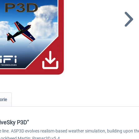
orie
tiveSky P3D"
ne line. ASP3D evolves realism-based weather simulation, building upon t
 Lockheed Martin: Prepar3D v5.4.