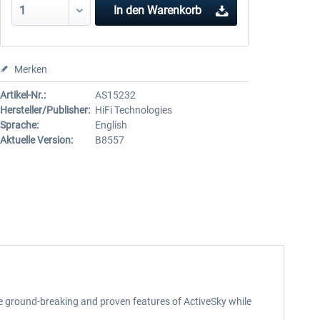
In den
Warenkorb
Merken
Artikel-Nr.:
AS15232
Hersteller/Publisher:
HiFi Technologies
Sprache:
English
Aktuelle Version:
B8557
he ground-breaking and proven features of ActiveSky while