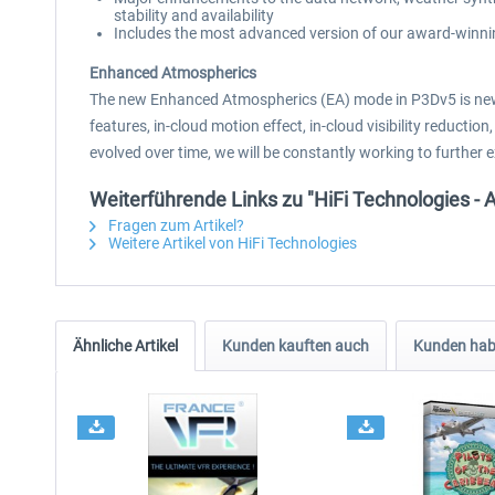
stability and availability
Includes the most advanced version of our award-winnin
Enhanced Atmospherics
The new Enhanced Atmospherics (EA) mode in P3Dv5 is new
features, in-cloud motion effect, in-cloud visibility reduc
evolved over time, we will be constantly working to further 
Weiterführende Links zu "HiFi Technologies - 
Fragen zum Artikel?
Weitere Artikel von HiFi Technologies
Ähnliche Artikel
Kunden kauften auch
Kunden habe