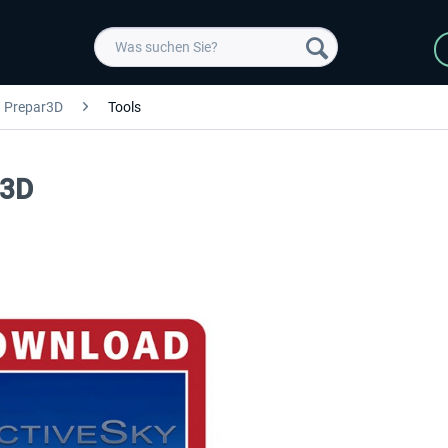
Prepar3D
Tools
P3D