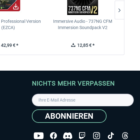
Professional Version
Immersive Audio - 737NG CFM
FS Glo
 (EZCA)
Immersion Soundpack V2
42,99 € *
12,85 € *
NICHTS MEHR VERPASSEN
ABONNIEREN