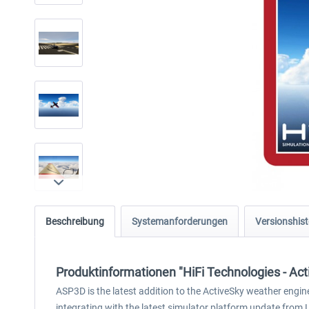
Beschreibung
Systemanforderungen
Versionshist
Produktinformationen "HiFi Technologies - Ac
ASP3D is the latest addition to the ActiveSky weather engi
integrating with the latest simulator platform update from