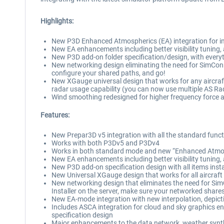
Highlights:
New P3D Enhanced Atmospherics (EA) integration for imp
New EA enhancements including better visibility tuning,
New P3D add-on folder specification/design, with everyt
New networking design eliminating the need for SimConn
configure your shared paths, and go!
New XGauge universal design that works for any aircraft
radar usage capability (you can now use multiple AS Ra
Wind smoothing redesigned for higher frequency force a
Features:
New Prepar3D v5 integration with all the standard funct
Works with both P3Dv5 and P3Dv4
Works in both standard mode and new “Enhanced Atmosp
New EA enhancements including better visibility tuning,
New P3D add-on specification design with all items insta
New Universal XGauge design that works for all aircraft 
New networking design that eliminates the need for SimC
Installer on the server, make sure your networked share
New EA-mode integration with new interpolation, depict
Includes ASCA integration for cloud and sky graphics e
specification design
Major enhancements to the data network, weather synth