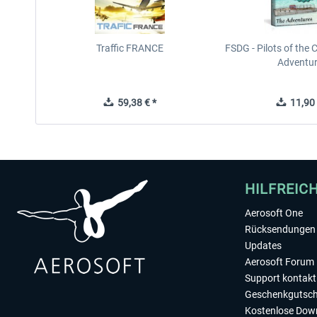
Traffic FRANCE
FSDG - Pilots of the 
Adventu
59,38 € *
11,90 
HILFREIC
Aerosoft One
Rücksendungen 
Updates
Aerosoft Forum
Support kontakt
Geschenkgutsch
Kostenlose Dow