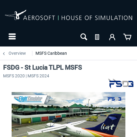
Overview
MSFS Caribbean
FSDG - St Lucia TLPL MSFS
MSFS 2020 | MSFS 2024