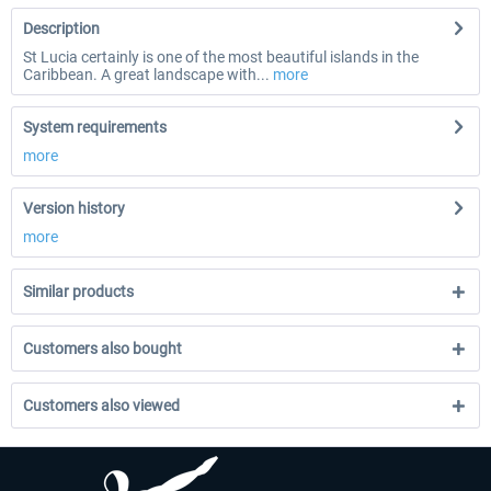
Description
St Lucia certainly is one of the most beautiful islands in the
Caribbean. A great landscape with...
more
System requirements
more
Version history
more
Similar products
Customers also bought
Customers also viewed