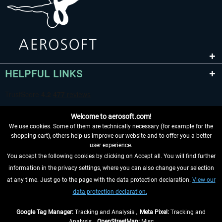
HELPFUL LINKS
Welcome to aerosoft.com!
We use cookies. Some of them are technically necessary (for example for the
shopping cart), others help us improve our website and to offer you a better
user experience.
You accept the following cookies by clicking on Accept all. You will find further
WITHDRAW FROM CONTRACT HERE
information in the privacy settings, where you can also change your selection
at any time. Just go to the page with the data protection declaration.
View our
INFORMATION
data protection declaration.
DON'T MISS THE LATEST NEWS
Google Tag Manager:
Tracking and Analysis ,
Meta Pixel:
Tracking and
Analysis ,
OpenStreetMap:
Misc