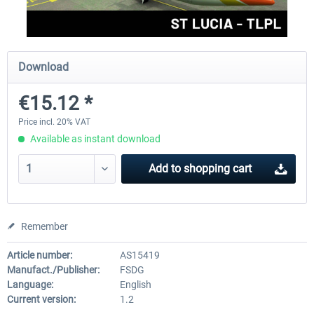
FSDG - St Lucia TLPC MSFS
FSDG - St Lucia TLPL MS
Download
€15.12 *
€12.00 *
€15.12 *
Price incl. 20% VAT
Available as instant download
Add to
shopping cart
Remember
Article number:
AS15419
Manufact./Publisher:
FSDG
Language:
English
Current version:
1.2