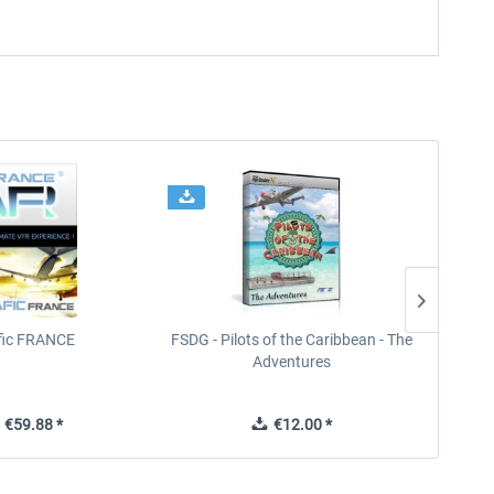
ffic FRANCE
FSDG - Pilots of the Caribbean - The
Adventures
€59.88 *
€12.00 *