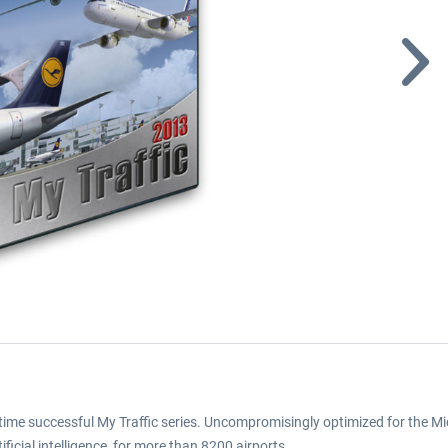
gtime successful My Traffic series. Uncompromisingly optimized for the Micr
tificial intelligence, for more than 8200 airports.