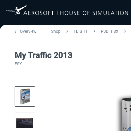
Overview
Shop
FLIGHT
P3D | FSX
My Traffic 2013
FSX