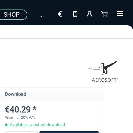
SHOP
Download
€40.29 *
Price incl. 20% VAT
Available as instant download