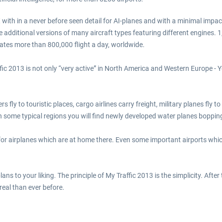
th in a never before seen detail for AI-planes and with a minimal impact 
e additional versions of many aircraft types featuring different engines. 1
rates more than 800,000 flight a day, worldwide.
c 2013 is not only “very active” in North America and Western Europe - You
rs fly to touristic places, cargo airlines carry freight, military planes fly
In some typical regions you will find newly developed water planes bopp
or airplanes which are at home there. Even some important airports whic
ns to your liking. The principle of My Traffic 2013 is the simplicity. After
eal than ever before.