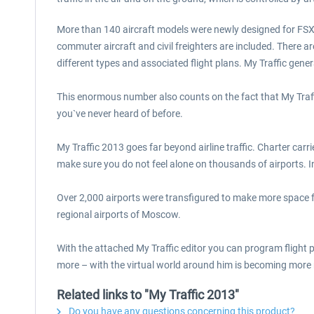
More than 140 aircraft models were newly designed for FSX wi
commuter aircraft and civil freighters are included. There ar
different types and associated flight plans. My Traffic gene
This enormous number also counts on the fact that My Traffi
you`ve never heard of before.
My Traffic 2013 goes far beyond airline traffic. Charter carrie
make sure you do not feel alone on thousands of airports. 
Over 2,000 airports were transfigured to make more space f
regional airports of Moscow.
With the attached My Traffic editor you can program flight pla
more – with the virtual world around him is becoming more r
Related links to "My Traffic 2013"
Do you have any questions concerning this product?