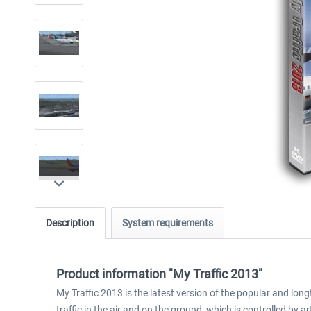
Description
System requirements
Product information "My Traffic 2013"
My Traffic 2013 is the latest version of the popular and lon
traffic in the air and on the ground, which is controlled by ar