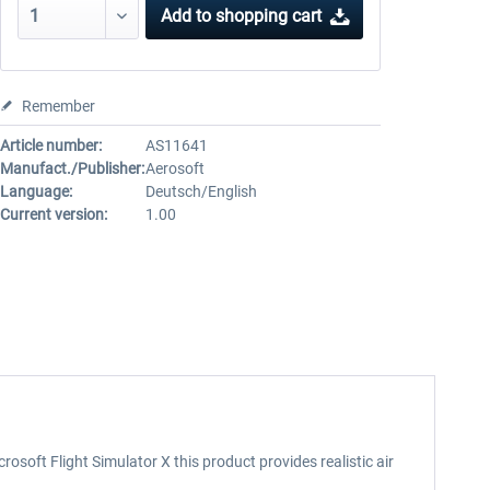
Add to
shopping cart
Remember
Article number:
AS11641
Manufact./Publisher:
Aerosoft
Language:
Deutsch/English
Current version:
1.00
osoft Flight Simulator X this product provides realistic air