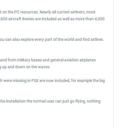
on the PC resources. Nearly all current airliners, most
,600 aircraft liveries are included as well as more than 4,000
 can also explore every part of the world and find airlines
 to and from military bases and general aviation airplanes
ing up and down on the waves.
h were missing in FSX are now included, for example the big
 the installation the normal user can just go flying, nothing