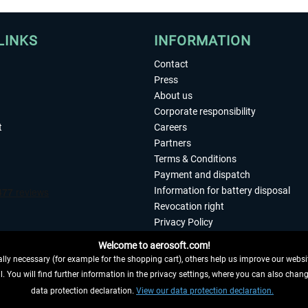
LINKS
INFORMATION
Contact
Press
About us
Corporate responsibility
t
Careers
Partners
Terms & Conditions
Payment and dispatch
Information for battery disposal
Revocation right
Privacy Policy
Accessibility
Welcome to aerosoft.com!
Imprint
ly necessary (for example for the shopping cart), others help us improve our website
. You will find further information in the privacy settings, where you can also chan
 FROM CONTRACT HERE
data protection declaration.
View our data protection declaration.