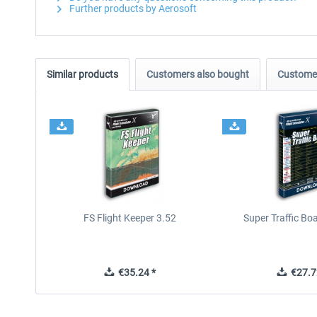
Further products by Aerosoft
Similar products
Customers also bought
Customer
FS Flight Keeper 3.52
Super Traffic Bo
€35.24 *
€27.7