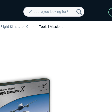
Flight Simulator X
Tools | Missions