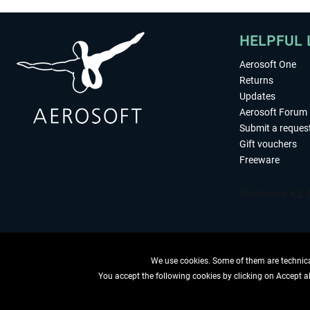
HELPFUL 
Aerosoft One
Returns
Updates
Aerosoft Forum
Submit a reques
Gift vouchers
Freeware
We use cookies. Some of them are technical
You accept the following cookies by clicking on Accept all
WITHDRAW