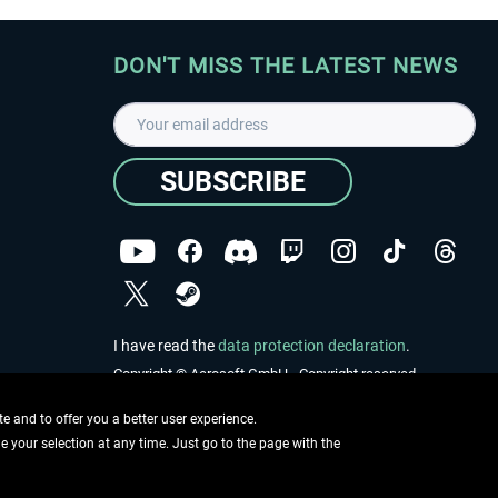
DON'T MISS THE LATEST NEWS
SUBSCRIBE
I have read the
data protection declaration
.
Copyright © Aerosoft GmbH - Copyright reserved
 and to offer you a better user experience.
ge your selection at any time. Just go to the page with the