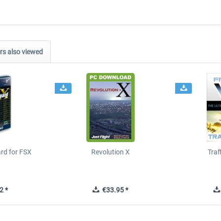
s also viewed
ard for FSX
Revolution X
Tra
2 *
€33.95 *