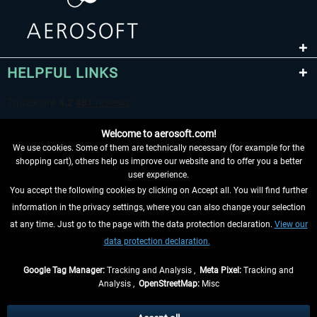
HELPFUL LINKS
Welcome to aerosoft.com!
We use cookies. Some of them are technically necessary (for example for the
shopping cart), others help us improve our website and to offer you a better
user experience.
You accept the following cookies by clicking on Accept all. You will find further
WITHDRAW FROM CONTRACT HERE
information in the privacy settings, where you can also change your selection
at any time. Just go to the page with the data protection declaration.
View our
INFORMATION
data protection declaration.
DON'T MISS THE LATEST NEWS
Google Tag Manager:
Tracking and Analysis ,
Meta Pixel:
Tracking and
Analysis ,
OpenStreetMap:
Misc
*All prices are quoted net of the statutory value-added tax and
shipping
costs
, if not otherwise described