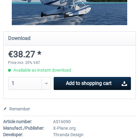
Traffic Global for X-Plane 12/11
X-Plane.org - King Air 350
(Windows)
Download
€44.95 *
€54.41 *
€38.27 *
Price incl. 20% VAT
Available as instant download
Add to
shopping cart
Remember
Article number:
AS16090
Manufact./Publisher:
X-Plane.org
Developer:
Thranda Design