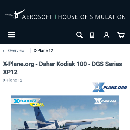
Overview
X-Plane 12
X-Plane.org - Daher Kodiak 100 - DGS Series
XP12
X-Plane 12