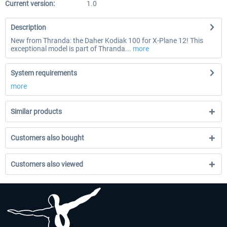
Current version:
1.0
Description
New from Thranda: the Daher Kodiak 100 for X-Plane 12! This
exceptional model is part of Thranda...
more
System requirements
more
Similar products
Customers also bought
Customers also viewed