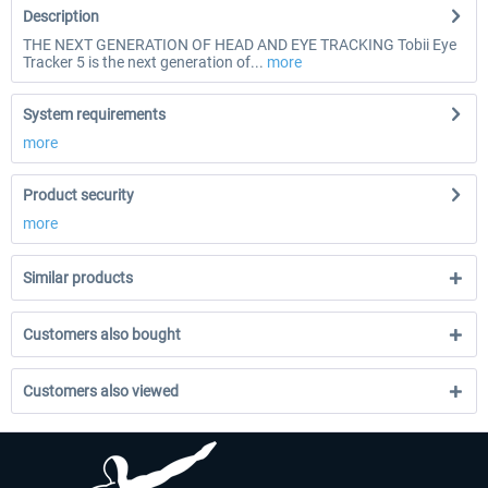
Description
THE NEXT GENERATION OF HEAD AND EYE TRACKING Tobii Eye
Tracker 5 is the next generation of...
more
System requirements
more
Product security
more
Similar products
Customers also bought
Customers also viewed