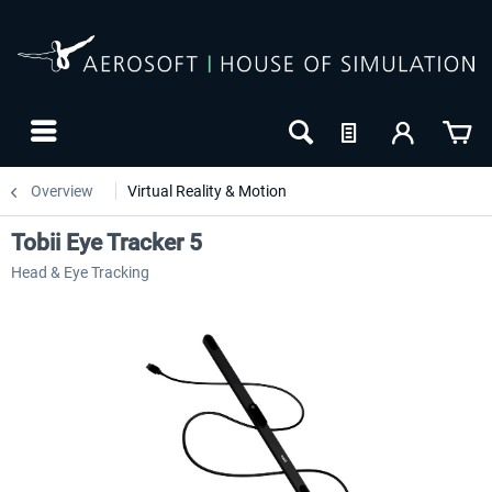
Overview
Virtual Reality & Motion
Tobii Eye Tracker 5
Head & Eye Tracking