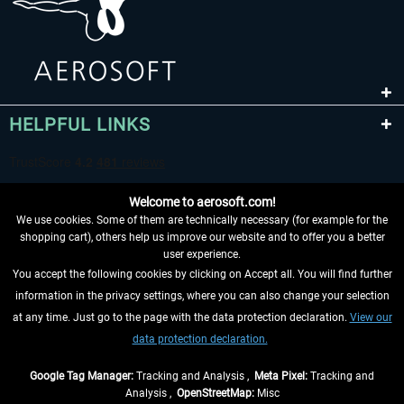
HELPFUL LINKS
Welcome to aerosoft.com!
We use cookies. Some of them are technically necessary (for example for the
shopping cart), others help us improve our website and to offer you a better
user experience.
You accept the following cookies by clicking on Accept all. You will find further
WITHDRAW FROM CONTRACT HERE
information in the privacy settings, where you can also change your selection
at any time. Just go to the page with the data protection declaration.
View our
INFORMATION
data protection declaration.
DON'T MISS THE LATEST NEWS
Google Tag Manager:
Tracking and Analysis ,
Meta Pixel:
Tracking and
Analysis ,
OpenStreetMap:
Misc