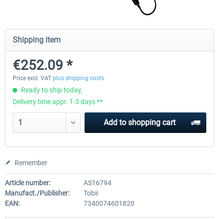
Natural Point - TrackIR 5 Standard Set
Natural Point - TrackIR 5 Gam
Shipping item
€252.09 *
€168.06 *
€205.87 *
Price excl. VAT
plus shipping costs
Ready to ship today,
Delivery time appr. 1-3 days **
Add to
shopping cart
Remember
Article number:
AS16794
Manufact./Publisher:
Tobii
EAN:
7340074601820