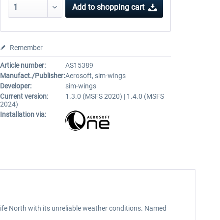
Add to
shopping cart
Remember
Article number:
AS15389
Manufact./Publisher:
Aerosoft, sim-wings
Developer:
sim-wings
Current version:
1.3.0 (MSFS 2020) | 1.4.0 (MSFS
2024)
Installation via:
rife North with its unreliable weather conditions. Named