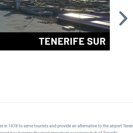
s in 1978 to serve tourists and provide an alternative to the airport Tene