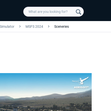
 Simulator
MSFS 2024
Sceneries