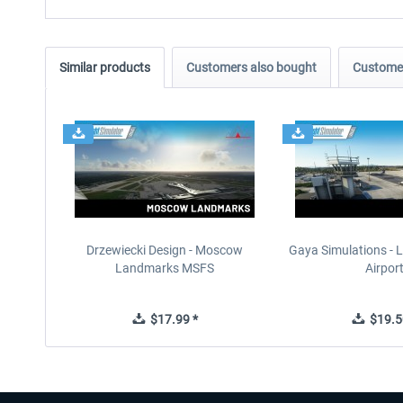
Similar products
Customers also bought
Customer
Drzewiecki Design - Moscow
Gaya Simulations - L
Landmarks MSFS
Airpor
$17.99 *
$19.5