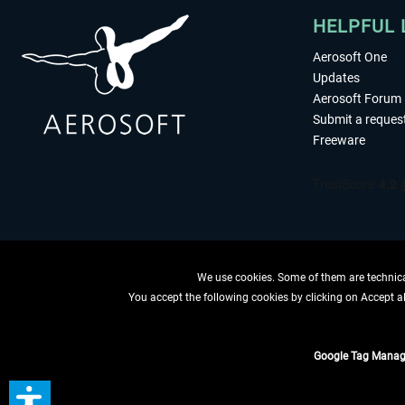
HELPFUL 
Aerosoft One
Updates
Aerosoft Forum
Submit a reques
Freeware
We use cookies. Some of them are technical
You accept the following cookies by clicking on Accept all
WITHDRAW
Google Tag Manag
*All prices are quoted ne
** Applies to d