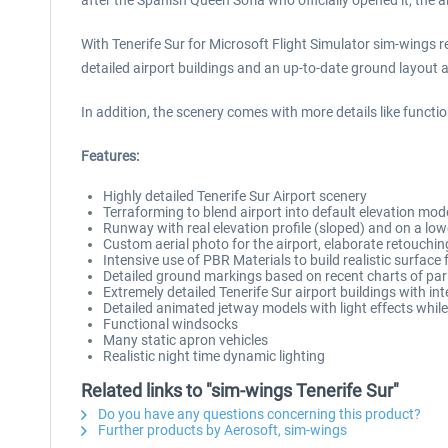
after the Spanish Queen Sofía who officially opened it, the
With Tenerife Sur for Microsoft Flight Simulator sim-wings re
detailed airport buildings and an up-to-date ground layout
In addition, the scenery comes with more details like funct
Features:
Highly detailed Tenerife Sur Airport scenery
Terraforming to blend airport into default elevation mod
Runway with real elevation profile (sloped) and on a lowe
Custom aerial photo for the airport, elaborate retouching
Intensive use of PBR Materials to build realistic surface 
Detailed ground markings based on recent charts of pa
Extremely detailed Tenerife Sur airport buildings with in
Detailed animated jetway models with light effects whil
Functional windsocks
Many static apron vehicles
Realistic night time dynamic lighting
Related links to "sim-wings Tenerife Sur"
Do you have any questions concerning this product?
Further products by Aerosoft, sim-wings