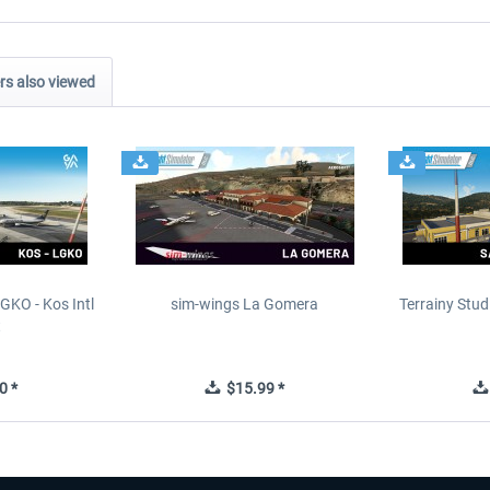
s also viewed
GKO - Kos Intl
sim-wings La Gomera
Terrainy Stud
t
0 *
$15.99 *