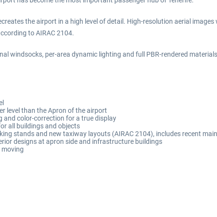
 airport has become the most important passenger hub of Tenerife.
creates the airport in a high level of detail. High-resolution aerial image
 according to AIRAC 2104.
ional windsocks, per-area dynamic lighting and full PBR-rendered materials
el
r level than the Apron of the airport
 and color-correction for a true display
for all buildings and objects
rking stands and new taxiway layouts (AIRAC 2104), includes recent mai
terior designs at apron side and infrastructure buildings
e moving