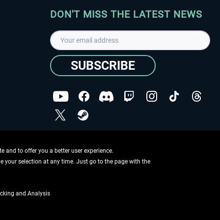
DON'T MISS THE LATEST NEWS
SUBSCRIBE
I have read the
data protection declaration
.
Copyright © Aerosoft GmbH - Copyright reserved
 and to offer you a better user experience.
ge your selection at any time. Just go to the page with the
cking and Analysis
if not otherwise described
ing information
.