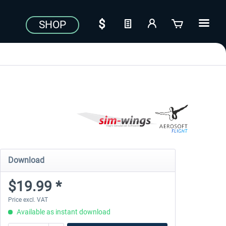
SHOP
Download
$19.99 *
Price excl. VAT
Available as instant download