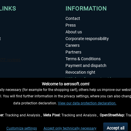
LINKS
INFORMATION
Contact
Press
About us
t
Corporate responsibility
Careers
Partners
Terms & Conditions
Payment and dispatch
Revocation right
Withdraw from contract here
Welcome to aerosoft.com!
Privacy Policy
ly necessary (for example for the shopping cart), others help us improve our website
Accessibility
. You will find further information in the privacy settings, where you can also chan
Imprint
 FROM CONTRACT HERE
data protection declaration.
View our data protection declaration.
er:
Tracking and Analysis ,
Meta Pixel:
Tracking and Analysis ,
OpenStreetMap:
Tra
t of the statutory value-added tax and
shipping costs
and possibly delivery charges, 
Accept all
Customize settings
Accept only technically necessary
eliveries within Germany, delivery times for other countries can be found in the
shipp