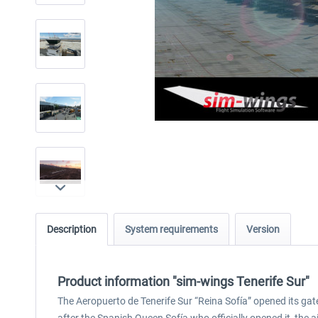
Description
System requirements
Version
Product information "sim-wings Tenerife Sur"
The Aeropuerto de Tenerife Sur “Reina Sofía” opened its gate