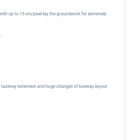
s with up to 15 cm/pixel lay the groundwork for extremely
.
n taxiway extension and huge changes of taxiway layout