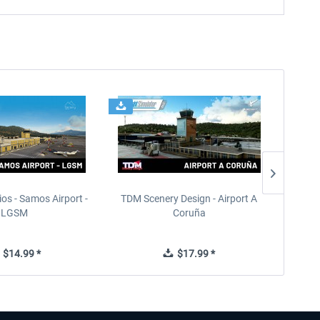
ios - Samos Airport -
TDM Scenery Design - Airport A
FlyLo
LGSM
Coruña
$14.99 *
$17.99 *