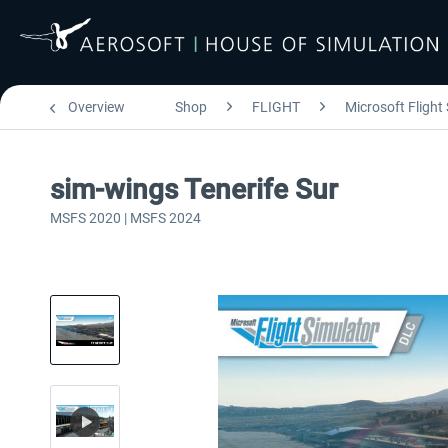
Overview
Shop
FLIGHT
Microsoft Flight
sim-wings Tenerife Sur
MSFS 2020 | MSFS 2024