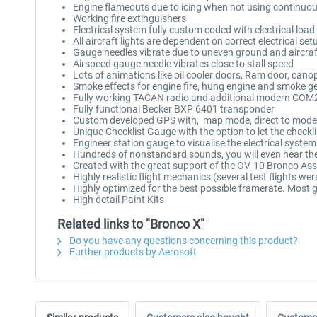
Engine flameouts due to icing when not using continuou
Working fire extinguishers
Electrical system fully custom coded with electrical loa
All aircraft lights are dependent on correct electrical set
Gauge needles vibrate due to uneven ground and aircraf
Airspeed gauge needle vibrates close to stall speed
Lots of animations like oil cooler doors, Ram door, cano
Smoke effects for engine fire, hung engine and smoke ge
Fully working TACAN radio and additional modern COM2
Fully functional Becker BXP 6401 transponder
Custom developed GPS with, map mode, direct to mode,
Unique Checklist Gauge with the option to let the checkli
Engineer station gauge to visualise the electrical system
Hundreds of nonstandard sounds, you will even hear the
Created with the great support of the OV-10 Bronco As
Highly realistic flight mechanics (several test flights we
Highly optimized for the best possible framerate. Most 
High detail Paint Kits
Related links to "Bronco X"
Do you have any questions concerning this product?
Further products by Aerosoft