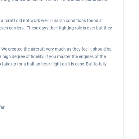
aircraft did not work well in harsh conditions found in
n carriers. These days their fighting role is over but they
e created the aircraft very much as they feel it should be
 high degree of fidelity. If you master the engines of the
ake up for a half an hour flight as it is easy. But to fully
far