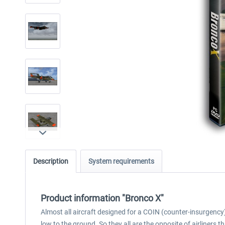
Description
System requirements
Product information "Bronco X"
Almost all aircraft designed for a COIN (counter-insurgency) 
low to the ground. So they all are the opposite of airliners