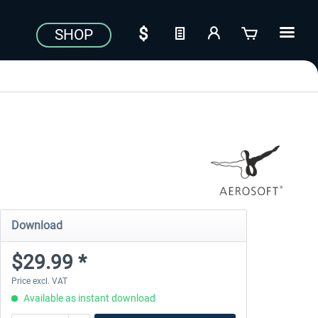
SHOP
Download
$29.99 *
Price excl. VAT
Available as instant download