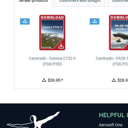
Similar products
Customers also bought
Customer
Carenado - Cessna C152 II
Carenado - PA28 1
(FSX/P3D)
(FSX/P3
$26.95 *
$26.9
HELPFUL 
Aerosoft One