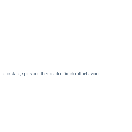
alistic stalls, spins and the dreaded Dutch roll behaviour