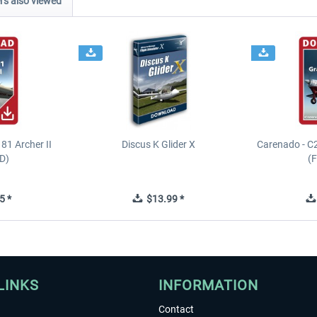
s also viewed
81 Archer II
Discus K Glider X
Carenado - C
D)
(
5 *
$13.99 *
LINKS
INFORMATION
Contact