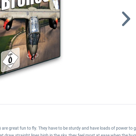
are great fun to fly. They have to be sturdy and have loads of power to ge
 that draw straight lines high in the sky, they feel most at ease when the 