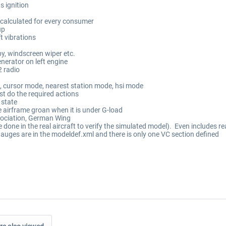
s ignition
d calculated for every consumer
up
t vibrations
py, windscreen wiper etc.
nerator on left engine
 radio
 cursor mode, nearest station mode, hsi mode
st do the required actions
 state
 airframe groan when it is under G-load
sociation, German Wing
re done in the real aircraft to verify the simulated model). Even includes re
gauges are in the modeldef.xml and there is only one VC section defined