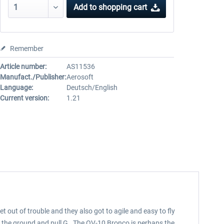
Add to
shopping cart
Remember
Article number:
AS11536
Manufact./Publisher:
Aerosoft
Language:
Deutsch/English
Current version:
1.21
t out of trouble and they also got to agile and easy to fly
hug the ground and pull G. The OV-10 Bronco is perhaps the