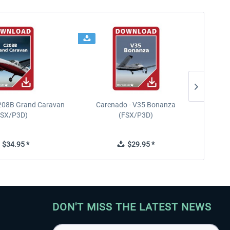
208B Grand Caravan
Carenado - V35 Bonanza
FSX/P3D)
(FSX/P3D)
$34.95 *
$29.95 *
DON'T MISS THE LATEST NEWS