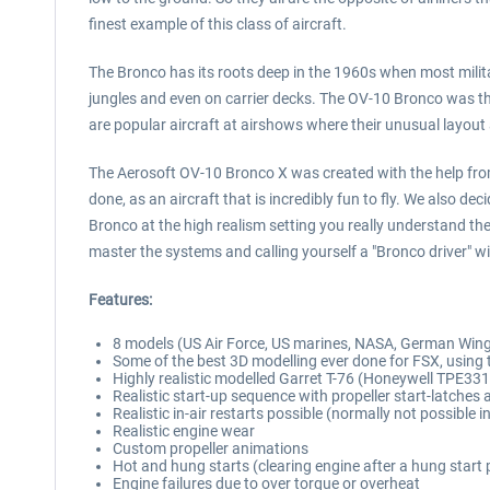
finest example of this class of aircraft.
The Bronco has its roots deep in the 1960s when most militar
jungles and even on carrier decks. The OV-10 Bronco was the
are popular aircraft at airshows where their unusual lay
The Aerosoft OV-10 Bronco X was created with the help from
done, as an aircraft that is incredibly fun to fly. We also de
Bronco at the high realism setting you really understand them. 
master the systems and calling yourself a "Bronco driver" wi
Features:
8 models (US Air Force, US marines, NASA, German Win
Some of the best 3D modelling ever done for FSX, using t
Highly realistic modelled Garret T-76 (Honeywell TPE331)
Realistic start-up sequence with propeller start-latche
Realistic in-air restarts possible (normally not possible i
Realistic engine wear
Custom propeller animations
Hot and hung starts (clearing engine after a hung start 
Engine failures due to over torque or overheat