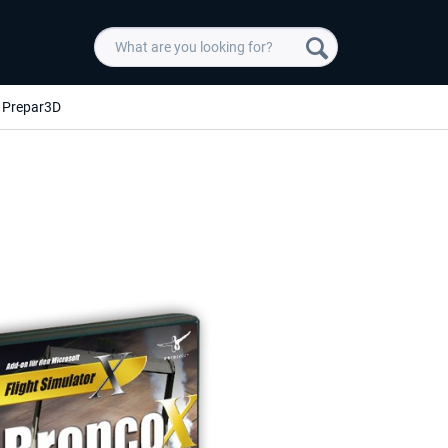
Prepar3D