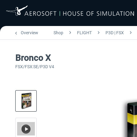
Overview
Shop
FLIGHT
P3D | FSX
Bronco X
FSX/FSX:SE/P3D V4