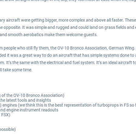
y aircraft were getting bigger, more complex and above all faster. These 
 opposite. It was simple and rugged and could land on grass fields and eve
out and smooth aerobatics make them welcome guests.
 people who still fly them, the OV-10 Bronco Association, German Wing. W
cided it was a great way to do an aircraft that has simple systems done to a
It’s the same with the electrical and fuel system. It’s an ideal aircraft to t
ll take some time.
g of the OV-10 Bronco Association)
he latest tools and insights
 engines (we think this is the best representation of turboprops in FS so 
s and engine instrument readouts
n FSX)
possible)