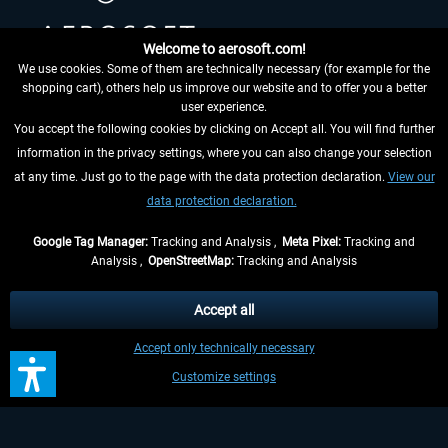
Welcome to aerosoft.com!
We use cookies. Some of them are technically necessary (for example for the
shopping cart), others help us improve our website and to offer you a better
HELPFUL LINKS
user experience.
You accept the following cookies by clicking on Accept all. You will find further
information in the privacy settings, where you can also change your selection
at any time. Just go to the page with the data protection declaration.
View our
data protection declaration.
Google Tag Manager:
Tracking and Analysis ,
Meta Pixel:
Tracking and
Analysis ,
OpenStreetMap:
Tracking and Analysis
WITHDRAW FROM CONTRACT HERE
Accept all
INFORMATION
Accept only technically necessary
DON'T MISS THE LATEST NEWS
Customize settings
*All prices are quoted net of the statutory value-added tax and
shipping costs
and possibly delivery charges, if not otherwise described