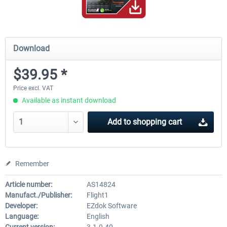
Download
$39.95 *
Price excl. VAT
Available as instant download
Add to
shopping cart
Remember
Article number:
AS14824
Manufact./Publisher:
Flight1
Developer:
EZdok Software
Language:
English