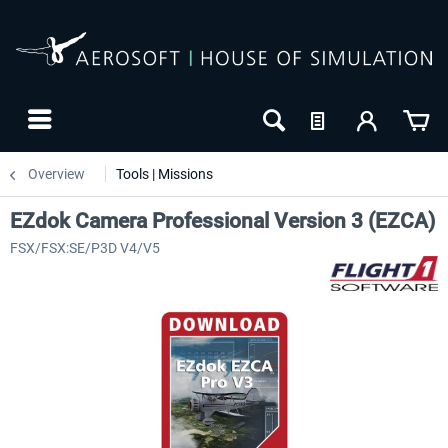
Overview
Tools | Missions
EZdok Camera Professional Version 3 (EZCA)
FSX/FSX:SE/P3D V4/V5