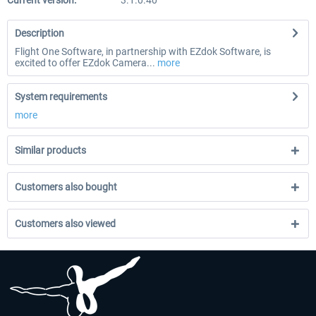
Current version:
3.1.0.40
Description
Flight One Software, in partnership with EZdok Software, is
excited to offer EZdok Camera...
more
System requirements
more
Similar products
Customers also bought
Customers also viewed