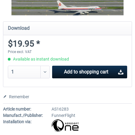
Download
$19.95 *
Price excl. VAT
Available as instant download
Add to
shopping cart
Remember
Article number:
AS16283
Manufact./Publisher:
FunnerFlight
Installation via: