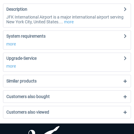
Description
JFK International Airport is a major international airport serving
New York City, United States....
more
System requirements
more
Upgrade-Service
more
Similar products
Customers also bought
Customers also viewed