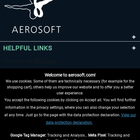
HELPFUL LINKS
Welcome to aerosoft.com!
We use cookies. Some of them are technically necessary (for example for the
shopping cart), others help us improve our website and to offer you a better
user experience.
You accept the following cookies by clicking on Accept all. You will find further
WITHDRAW FROM CONTRACT HERE
information in the privacy settings, where you can also change your selection
at any time. Just go to the page with the data protection declaration.
View our
INFORMATION
data protection declaration.
DON'T MISS THE LATEST NEWS
Google Tag Manager:
Tracking and Analysis ,
Meta Pixel:
Tracking and