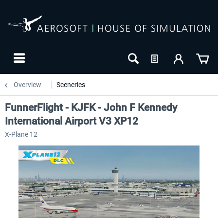
Overview
Sceneries
FunnerFlight - KJFK - John F Kennedy
International Airport V3 XP12
X-Plane 12