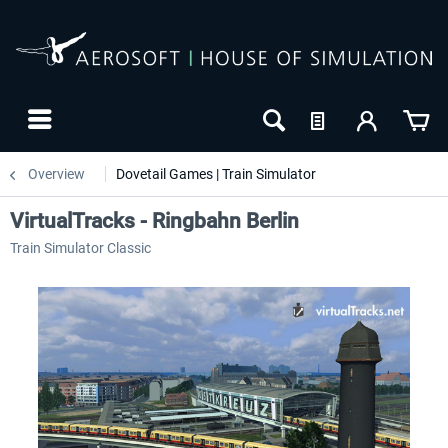
Overview
Dovetail Games | Train Simulator
VirtualTracks - Ringbahn Berlin
Train Simulator Classic