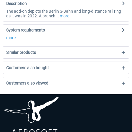
Description
The add-on depicts the Berlin S-Bahn and long-distance rail ring
as it was in 2022. A branch...
more
System requirements
more
Similar products
Customers also bought
Customers also viewed