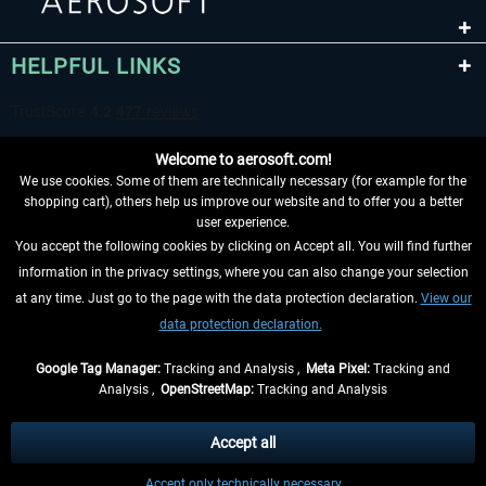
HELPFUL LINKS
Welcome to aerosoft.com!
We use cookies. Some of them are technically necessary (for example for the
shopping cart), others help us improve our website and to offer you a better
user experience.
You accept the following cookies by clicking on Accept all. You will find further
WITHDRAW FROM CONTRACT HERE
information in the privacy settings, where you can also change your selection
at any time. Just go to the page with the data protection declaration.
View our
INFORMATION
data protection declaration.
DON'T MISS THE LATEST NEWS
Google Tag Manager:
Tracking and Analysis ,
Meta Pixel:
Tracking and
Analysis ,
OpenStreetMap:
Tracking and Analysis
*All prices are quoted net of the statutory value-added tax and
shipping costs
and possibly delivery charges, if not otherwise described
Accept all
** Applies to deliveries within Germany, delivery times for other countries can
Accept only technically necessary