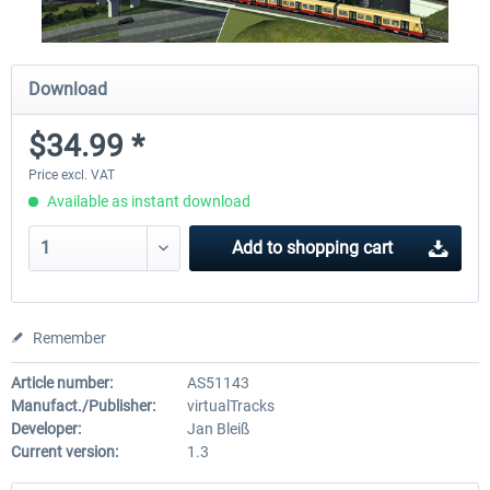
Download
$34.99 *
Price excl. VAT
Available as instant download
Add to
shopping cart
Remember
Article number:
AS51143
Manufact./Publisher:
virtualTracks
Developer:
Jan Bleiß
Current version:
1.3