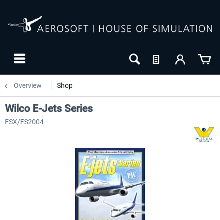
Overview
Shop
Wilco E-Jets Series
FSX/FS2004