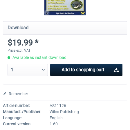
Download
$19.99 *
Price excl. VAT
Available as instant download
Add to
shopping cart
Remember
Article number:
AS11126
Manufact./Publisher:
Wilco Publishing
Language:
English
Current version:
1.60