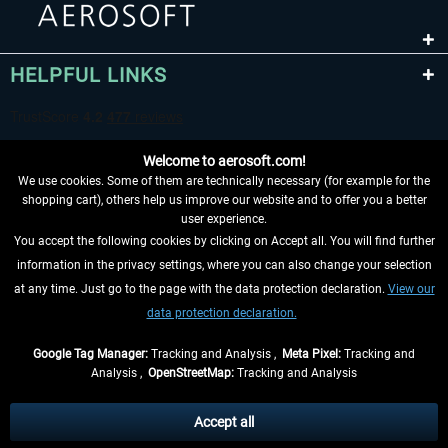
HELPFUL LINKS
Welcome to aerosoft.com!
We use cookies. Some of them are technically necessary (for example for the
shopping cart), others help us improve our website and to offer you a better
user experience.
You accept the following cookies by clicking on Accept all. You will find further
WITHDRAW FROM CONTRACT HERE
information in the privacy settings, where you can also change your selection
at any time. Just go to the page with the data protection declaration.
View our
INFORMATION
data protection declaration.
DON'T MISS THE LATEST NEWS
Google Tag Manager:
Tracking and Analysis ,
Meta Pixel:
Tracking and
Analysis ,
OpenStreetMap:
Tracking and Analysis
*All prices are quoted net of the statutory value-added tax and
shipping costs
and possibly delivery charges, if not otherwise described
Accept all
** Applies to deliveries within Germany, delivery times for other countries can