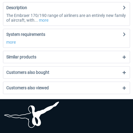
Description
The Embraer 170/190 range of airliners are an entirely new family
of aircraft, with...
more
System requirements
more
Similar products
Customers also bought
Customers also viewed