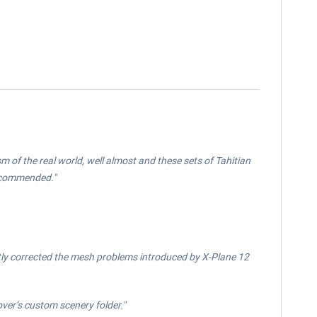
ism of the real world, well almost and these sets of Tahitian
Recommended."
tly corrected the mesh problems introduced by X-Plane 12
ver’s custom scenery folder."