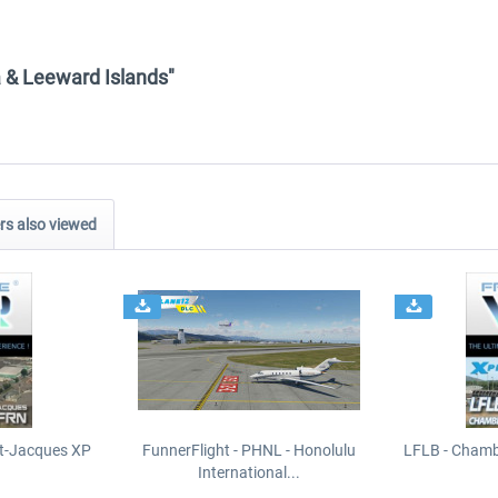
ra & Leeward Islands"
s also viewed
t-Jacques XP
FunnerFlight - PHNL - Honolulu
LFLB - Chamb
International...