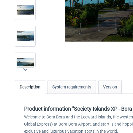
Description
System requirements
Version
Product information "Society Islands XP - Bor
Welcome to Bora Bora and the Leeward Islands, the western pa
Global Express) at Bora Bora Airport, and start island hopp
exclusive and luxurious vacation spots in the world.