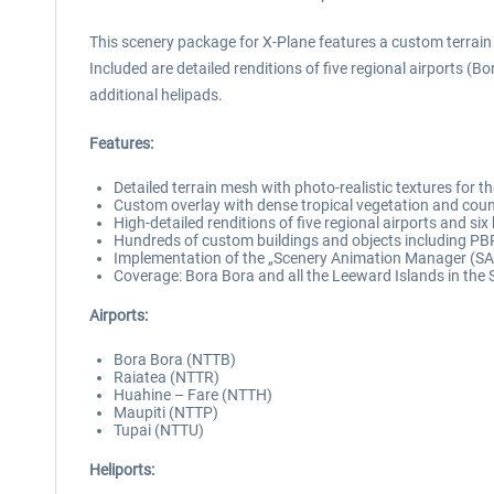
This scenery package for X-Plane features a custom terrain
Included are detailed renditions of five regional airports (B
additional helipads.
Features:
Detailed terrain mesh with photo-realistic textures for 
Custom overlay with dense tropical vegetation and coun
High-detailed renditions of five regional airports and si
Hundreds of custom buildings and objects including PB
Implementation of the „Scenery Animation Manager (SAM
Coverage: Bora Bora and all the Leeward Islands in the 
Airports:
Bora Bora (NTTB)
Raiatea (NTTR)
Huahine – Fare (NTTH)
Maupiti (NTTP)
Tupai (NTTU)
Heliports: