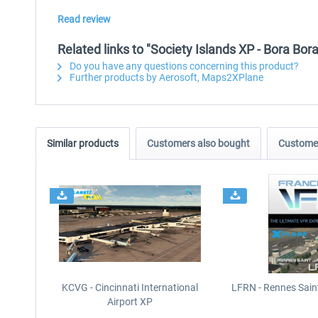
Read review
Related links to "Society Islands XP - Bora Bo
Do you have any questions concerning this product?
Further products by Aerosoft, Maps2XPlane
Similar products
Customers also bought
Customer
KCVG - Cincinnati International
LFRN - Rennes Sain
Airport XP