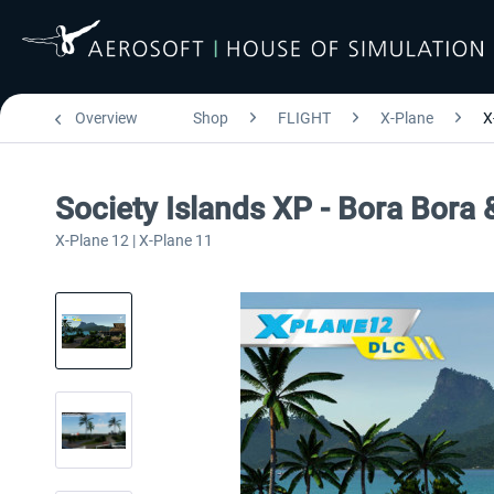
Overview
Shop
FLIGHT
X-Plane
X
Society Islands XP - Bora Bora
X-Plane 12 | X-Plane 11