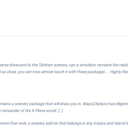
 immense drawcard to the Tahitian scenery, can a simulator recreate the real
ll so close, you can now almost touch it with these packages.... Highly 
emains a scenery package that will draw you in. Maps2Xplane has diligen
 remainder of the X-Plane world. [..]
more than ever, a scenery add-on that belongs in any tropics and island lo