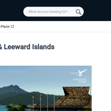
-Plane 12
 & Leeward Islands