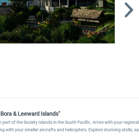
a Bora & Leeward Islands"
rt of the Society Islands in the South Pacific. Arrive with your regional
ing with your smaller aircrafts and helicopters. Explore stunning atolls,