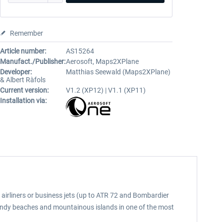
Remember
Article number:
AS15264
Manufact./Publisher:
Aerosoft, Maps2XPlane
Developer:
Matthias Seewald (Maps2XPlane)
& Albert Ràfols
Current version:
V1.2 (XP12) | V1.1 (XP11)
Installation via:
 airliners or business jets (up to ATR 72 and Bombardier
 sandy beaches and mountainous islands in one of the most