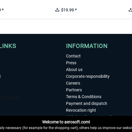
 *
$19.99 *
LINKS
INFORMATION
Contact
Press
About us
t
Corporate responsibility
Careers
Partners
Terms & Conditions
Payment and dispatch
Revocation right
Withdraw from contract here
Welcome to aerosoft.com!
Privacy Policy
ly necessary (for example for the shopping cart), others help us improve our website
Accessibility