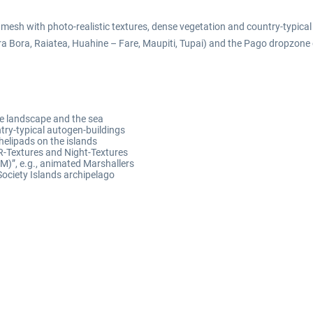
 mesh with photo-realistic textures, dense vegetation and country-typica
ora Bora, Raiatea, Huahine – Fare, Maupiti, Tupai) and the Pago dropzone o
the landscape and the sea
try-typical autogen-buildings
x helipads on the islands
R-Textures and Night-Textures
)”, e.g., animated Marshallers
Society Islands archipelago