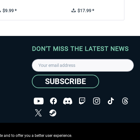
$9.99 *
$17.99 *
DON'T MISS THE LATEST NEWS
SUBSCRIBE
I have read the
data protection declaration
.
Copyright © Aerosoft GmbH - Copyright reserved
 and to offer you a better user experience.