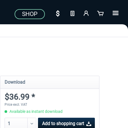
SHOP
Download
$36.99 *
Price excl. VAT
Available as instant download
Add to
shopping cart