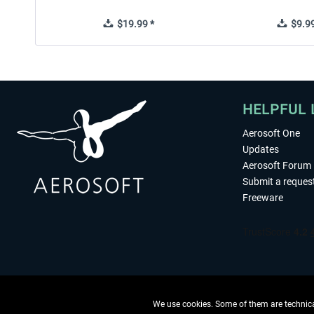
$19.99 *
$9.99
HELPFUL 
Aerosoft One
Updates
Aerosoft Forum
Submit a reques
Freeware
We use cookies. Some of them are technical