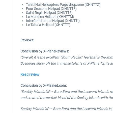
Tahiti Nui Helicopters Pago dropzone (XHNTTZ)
Four Seasons Helipad (XHNTTF)
Saint Regis Helipad (XHNTTS)
Le Meridien Helipad (XHNTTM)
InterContinental Helipad (XHNTTI)
Le Taha‘a Helipad (XHNTTT)
Reviews:
Conclusion by X-PlaneReviews:
"Overall, it is the excellent "South Pacific" feel that is the
Sceneries show off the immense talents of X-Plane 12, its a
Read review
Conclusion by X-Plained.com:
"Society Islands XP – Bora Bora and the Leeward Islands r
and created the perfect blend of the Society Islands with the
Society Islands XP – Bora Bora and the Leeward Islands is, 