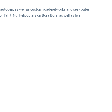
l autogen, as well as custom road-networks and sea-routes.
f Tahiti Nui Helicopters on Bora Bora, as well as five