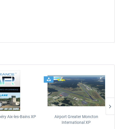
éry Aix-les-Bains XP
Airport Greater Moncton
International XP