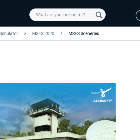
 Simulator
MSFS 2020
MSFS Sceneries