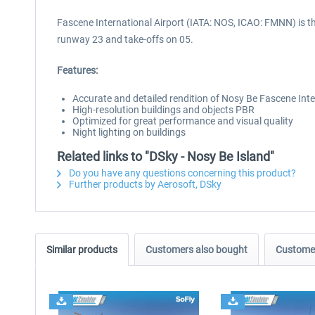
Fascene International Airport (IATA: NOS, ICAO: FMNN) is t
runway 23 and take-offs on 05.
Features:
Accurate and detailed rendition of Nosy Be Fascene Int
High-resolution buildings and objects PBR
Optimized for great performance and visual quality
Night lighting on buildings
Related links to "DSky - Nosy Be Island"
Do you have any questions concerning this product?
Further products by Aerosoft, DSky
Similar products
Customers also bought
Customer