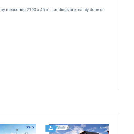
runway measuring 2190 x 45 m. Landings are mainly done on