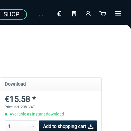
SHOP
Download
€15.58 *
Price incl. 20% VAT
Available as instant download
Add to
shopping cart