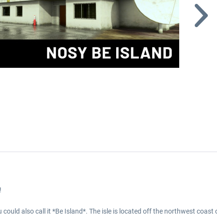
!
could also call it *Be Island*. The isle is located off the northwest coas