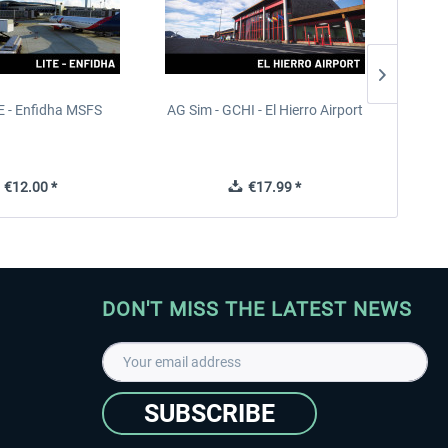
 - Enfidha MSFS
AG Sim - GCHI - El Hierro Airport
FS
€12.00 *
€17.99 *
DON'T MISS THE LATEST NEWS
SUBSCRIBE