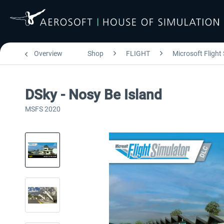
Overview
Shop
FLIGHT
Microsoft Flight
DSky - Nosy Be Island
MSFS 2020