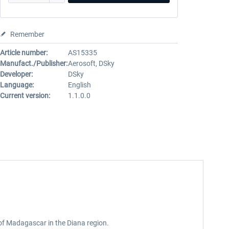
Remember
Article number:
AS15335
Manufact./Publisher:
Aerosoft, DSky
Developer:
DSky
Language:
English
Current version:
1.1.0.0
t of Madagascar in the Diana region.