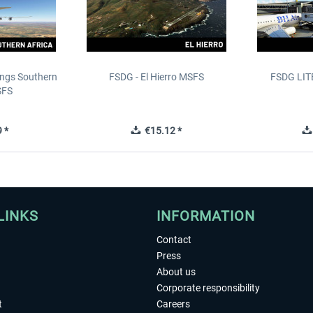
ings Southern
FSDG - El Hierro MSFS
FSDG LITE
SFS
 *
€15.12 *
LINKS
INFORMATION
Contact
Press
About us
Corporate responsibility
t
Careers