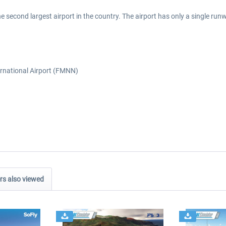
he second largest airport in the country. The airport has only a single 
ernational Airport (FMNN)
s also viewed