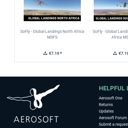
SoFly - Global Landings North Africa
SoFly - Global Land
MSFS
Africa M
€7.19 *
€7.19
HELPFUL 
Aerosoft One
Returns
Updates
Aerosoft Forum
Submit a reques