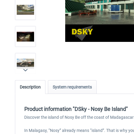
Description
System requirements
Product information "DSky - Nosy Be Island"
Discover the island of Nosy Be off the coast of Madagascar
In Malagasy, “Nosy” already means “island”. That is why you 