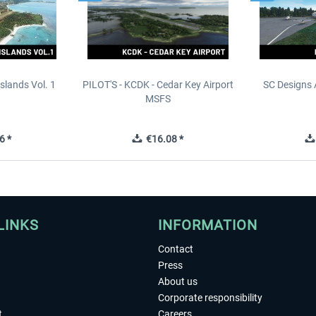
slands Vol. 1
PILOT'S - KCDK - Cedar Key Airport
SC Designs 
MSFS
6 *
€16.08 *
LINKS
INFORMATION
Contact
Press
About us
Corporate responsibility
t
Careers