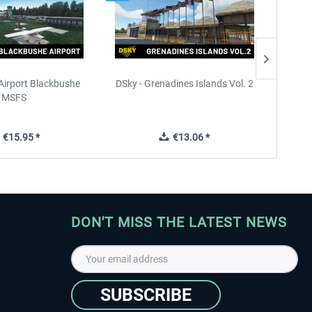
Airport Blackbushe
DSky - Grenadines Islands Vol. 2
France 
MSFS
€15.95 *
€13.06 *
DON'T MISS THE LATEST NEWS
SUBSCRIBE