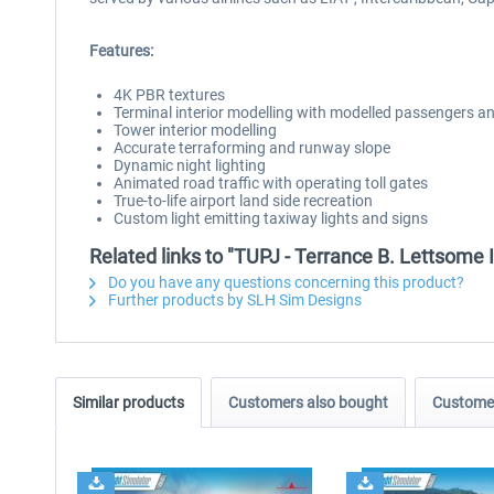
Features:
4K PBR textures
Terminal interior modelling with modelled passengers a
Tower interior modelling
Accurate terraforming and runway slope
Dynamic night lighting
Animated road traffic with operating toll gates
True-to-life airport land side recreation
Custom light emitting taxiway lights and signs
Related links to "TUPJ - Terrance B. Lettsome 
Do you have any questions concerning this product?
Further products by SLH Sim Designs
Similar products
Customers also bought
Customer