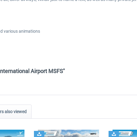
nd various animations
International Airport MSFS"
s also viewed