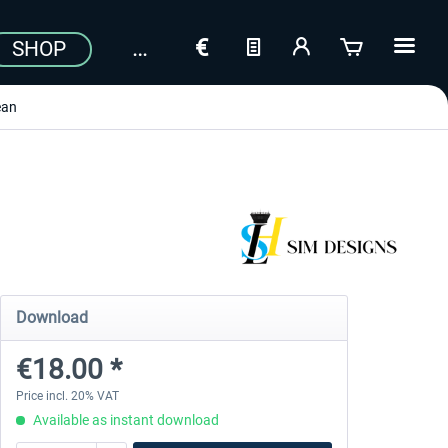
SHOP
ean
Download
€18.00 *
Price incl. 20% VAT
Available as instant download