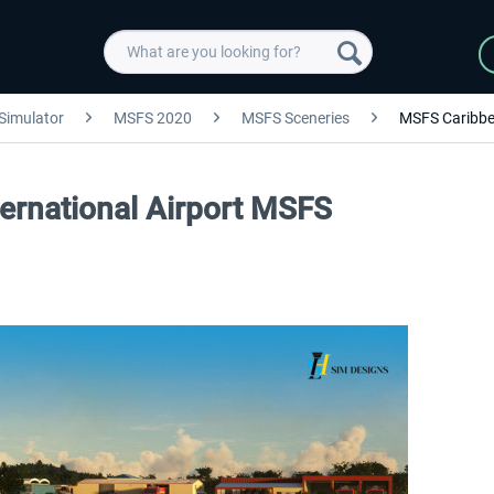
 Simulator
MSFS 2020
MSFS Sceneries
MSFS Caribb
ternational Airport MSFS