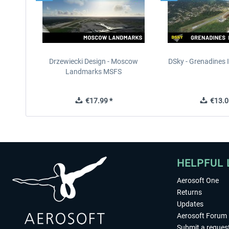
Drzewiecki Design - Moscow
DSky - Grenadines I
Landmarks MSFS
€17.99 *
€13.0
HELPFUL 
Aerosoft One
Returns
Updates
Aerosoft Forum
Submit a reques