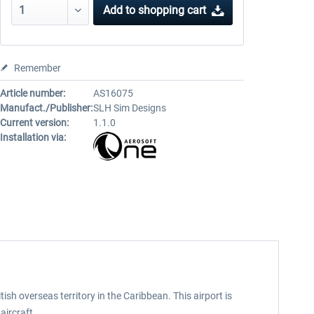
Add to
shopping cart
Remember
Article number:
AS16075
Manufact./Publisher:
SLH Sim Designs
Current version:
1.1.0
Installation via:
tish overseas territory in the Caribbean. This airport is
aircraft.