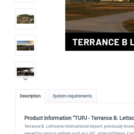
Description
System requirements
Product information "TUPJ - Terrance B. Letts
Terrance B. Lettsome International Airport, previously known a
served by various airlines such as LIAT , Intercaribbean, Cape