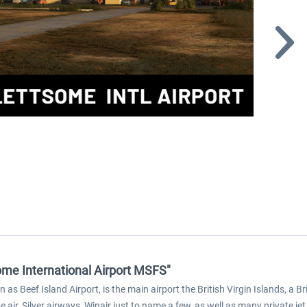
ome International Airport MSFS"
s Beef Island Airport, is the main airport the British Virgin Islands, a Bri
 air, Silver airways, Winair just to name a few, as well as many private jet 