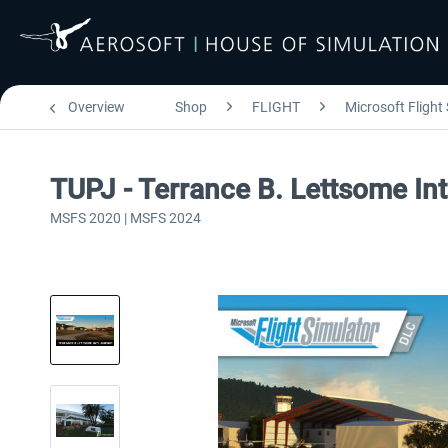
Overview
Shop
FLIGHT
Microsoft Flight
TUPJ - Terrance B. Lettsome In
MSFS 2020 | MSFS 2024