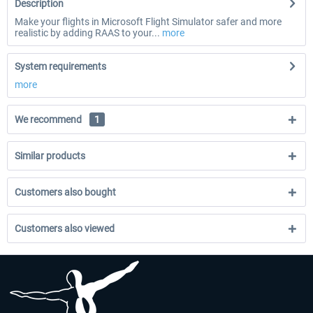
Description
Make your flights in Microsoft Flight Simulator safer and more
realistic by adding RAAS to your...
more
System requirements
more
We recommend
1
Similar products
Customers also bought
Customers also viewed