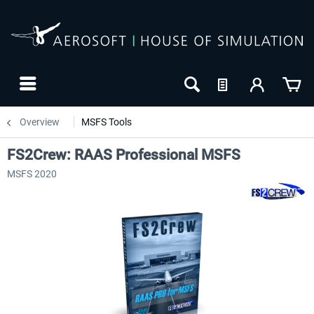
Overview
MSFS Tools
FS2Crew: RAAS Professional MSFS
MSFS 2020