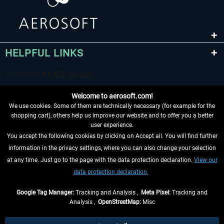
HELPFUL LINKS
Welcome to aerosoft.com!
We use cookies. Some of them are technically necessary (for example for the
shopping cart), others help us improve our website and to offer you a better
user experience.
You accept the following cookies by clicking on Accept all. You will find further
WITHDRAW FROM CONTRACT HERE
information in the privacy settings, where you can also change your selection
at any time. Just go to the page with the data protection declaration.
View our
INFORMATION
data protection declaration.
DON'T MISS THE LATEST NEWS
Google Tag Manager:
Tracking and Analysis ,
Meta Pixel:
Tracking and
Analysis ,
OpenStreetMap:
Misc
*All prices are quoted net of the statutory value-added tax and
shipping