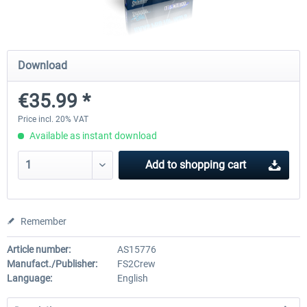
rkApps - FSRealistic Pro MSFS
Aerosoft Tool Simple Traf
Download
€35.99 *
€33.60 *
€15.00 *
Price incl. 20% VAT
Available as instant download
Add to
shopping cart
Remember
Article number:
AS15776
Manufact./Publisher:
FS2Crew
Language:
English