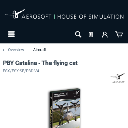
Overview
Aircraft
PBY Catalina - The flying cat
FSX/FSX:SE/P3D V4