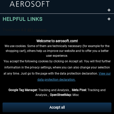
HELPFUL LINKS
Welcome to aerosoft.com!
We use cookies. Some of them are technically necessary (for example for the
shopping cart), others help us improve our website and to offer you a better
user experience.
You accept the following cookies by clicking on Accept all. You will find further
WITHDRAW FROM CONTRACT HERE
information in the privacy settings, where you can also change your selection
at any time. Just go to the page with the data protection declaration.
View our
INFORMATION
data protection declaration.
DON'T MISS THE LATEST NEWS
Google Tag Manager:
Tracking and Analysis ,
Meta Pixel:
Tracking and
Analysis ,
OpenStreetMap:
Misc
*All prices are quoted net of the statutory value-added tax and
shipping
costs
, if not otherwise described
Accept all
** Applies to deliveries within Germany, delivery times for other countries can