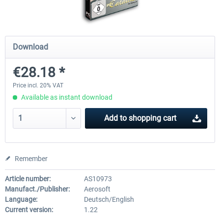
A320 Family professional Bundle
Aerosoft A320/A321 profess
Download
€28.18 *
€80.62 *
€60.45 *
Price incl. 20% VAT
Available as instant download
Add to
shopping cart
Remember
Article number:
AS10973
Manufact./Publisher:
Aerosoft
Language:
Deutsch/English
Current version:
1.22