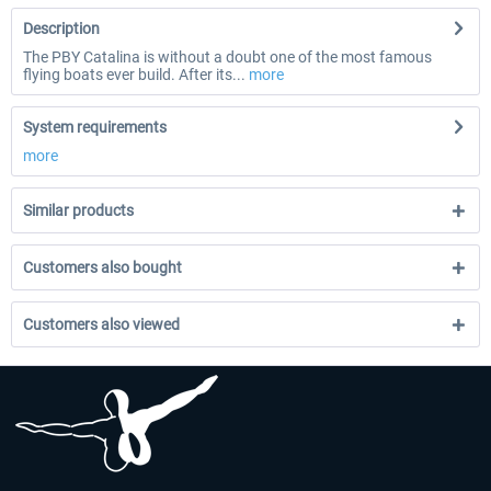
Description
The PBY Catalina is without a doubt one of the most famous
flying boats ever build. After its...
more
System requirements
more
Similar products
Customers also bought
Customers also viewed