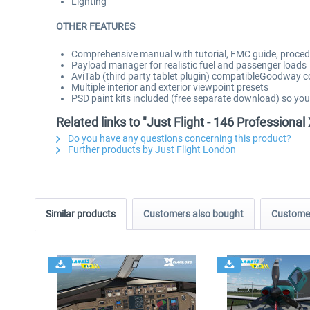
Lighting
OTHER FEATURES
Comprehensive manual with tutorial, FMC guide, procedu
Payload manager for realistic fuel and passenger loads
AviTab (third party tablet plugin) compatibleGoodway 
Multiple interior and exterior viewpoint presets
PSD paint kits included (free separate download) so yo
Related links to "Just Flight - 146 Professional
Do you have any questions concerning this product?
Further products by Just Flight London
Similar products
Customers also bought
Customer