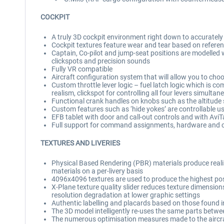
COCKPIT
A truly 3D cockpit environment right down to accuratel
Cockpit textures feature wear and tear based on referen
Captain, Co-pilot and jump-seat positions are modelled 
clickspots and precision sounds
Fully VR compatible
Aircraft configuration system that will allow you to cho
Custom throttle lever logic – fuel latch logic which is co
realism, clickspot for controlling all four levers simultan
Functional crank handles on knobs such as the altitude se
Custom features such as ‘hide yokes’ are controllable us
EFB tablet with door and call-out controls and with Avi
Full support for command assignments, hardware and c
TEXTURES AND LIVERIES
Physical Based Rendering (PBR) materials produce realist
materials on a per-livery basis
4096x4096 textures are used to produce the highest possib
X-Plane texture quality slider reduces texture dimensions 
resolution degradation at lower graphic settings
Authentic labelling and placards based on those found in
The 3D model intelligently re-uses the same parts betwe
The numerous optimisation measures made to the aircraft