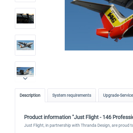
Description
System requirements
Upgrade-Service
Product information "Just Flight - 146 Profess
Just Flight, in partnership with Thranda Design, are proud t