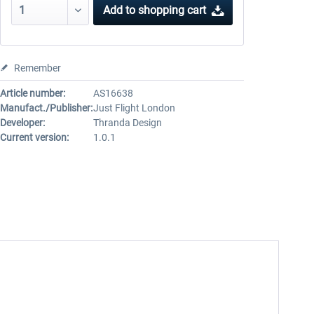
Add to
shopping cart
Remember
Article number:
AS16638
Manufact./Publisher:
Just Flight London
Developer:
Thranda Design
Current version:
1.0.1