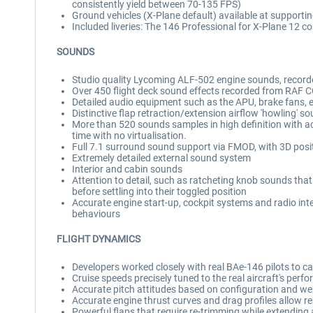
consistently yield between 70-135 FPS)
Ground vehicles (X-Plane default) available at supportin
Included liveries: The 146 Professional for X-Plane 12 co
SOUNDS
Studio quality Lycoming ALF-502 engine sounds, reco
Over 450 flight deck sound effects recorded from RAF
Detailed audio equipment such as the APU, brake fans, e
Distinctive flap retraction/extension airflow 'howling' s
More than 520 sounds samples in high definition with 
time with no virtualisation.
Full 7.1 surround sound support via FMOD, with 3D posi
Extremely detailed external sound system
Interior and cabin sounds
Attention to detail, such as ratcheting knob sounds that 
before settling into their toggled position
Accurate engine start-up, cockpit systems and radio int
behaviours
FLIGHT DYNAMICS
Developers worked closely with real BAe-146 pilots to capt
Cruise speeds precisely tuned to the real aircraft's per
Accurate pitch attitudes based on configuration and wei
Accurate engine thrust curves and drag profiles allow r
Powerful flaps that require re-trimming while extending and