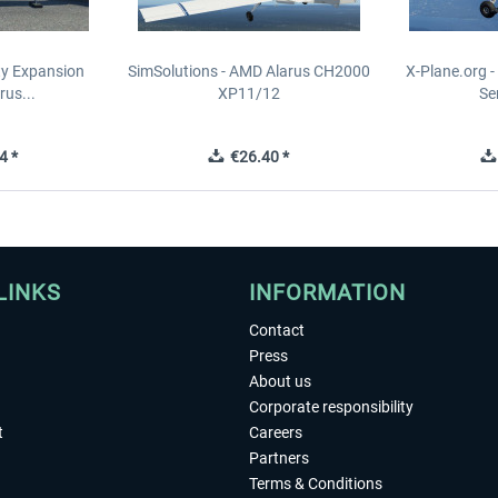
ity Expansion
SimSolutions - AMD Alarus CH2000
X-Plane.org 
rus...
XP11/12
Se
4 *
€26.40 *
LINKS
INFORMATION
Contact
Press
About us
Corporate responsibility
t
Careers
Partners
Terms & Conditions