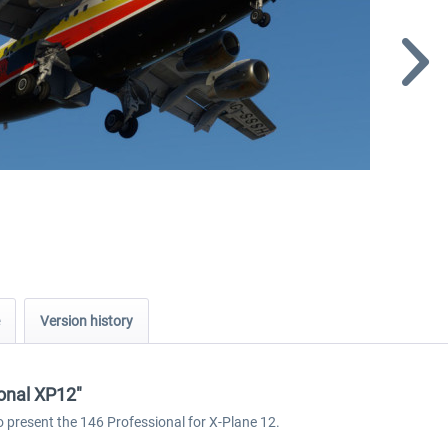
Version history
ional XP12"
o present the 146 Professional for X-Plane 12.