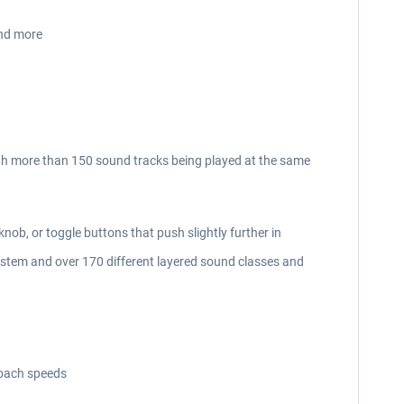
and more
th more than 150 sound tracks being played at the same
knob, or toggle buttons that push slightly further in
ystem and over 170 different layered sound classes and
roach speeds