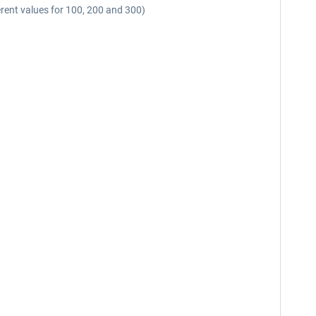
fferent values for 100, 200 and 300)