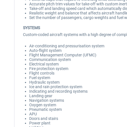
Accurate pitch trim values for take-off with custom inertia
Take-off and landing speed card which automatically di
Realistic weight and balance that affects aircraft hand
Set the number of passengers, cargo weights and fuel w
SYSTEMS
Custom-coded aircraft systems with a high degree of comple
Air-conditioning and pressurisation system
Auto-flight system
Flight Management Computer (UFMC)
Communication system
Electrical system
Fire protection system
Flight controls
Fuel system
Hydraulic system
Ice and rain protection system
Indicating and recording systems
Landing gear
Navigation systems
Oxygen system
Pneumatic system
APU
Doors and stairs
Power plant