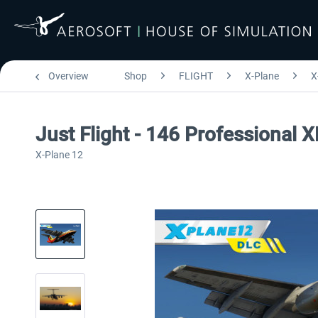
Overview
Shop
FLIGHT
X-Plane
X
Just Flight - 146 Professional 
X-Plane 12