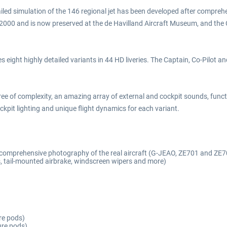
iled simulation of the 146 regional jet has been developed after comprehen
n 2000 and is now preserved at the de Havilland Aircraft Museum, and the
 eight highly detailed variants in 44 HD liveries. The Captain, Co-Pilot a
ree of complexity, an amazing array of external and cockpit sounds, f
pit lighting and unique flight dynamics for each variant.
d comprehensive photography of the real aircraft (G-JEAO, ZE701 and ZE7
 tail-mounted airbrake, windscreen wipers and more)
re pods)
ure pods)