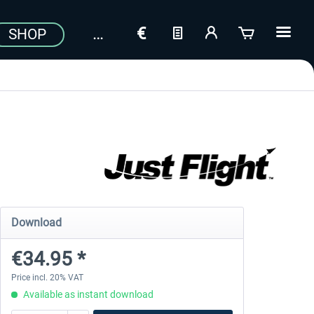
SHOP
Download
€34.95 *
Price incl. 20% VAT
Available as instant download