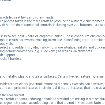
y modelled seat belts and screw heads
ce photos taken in the real aircraft to produce an authentic environment
with hundreds of functional controls, including over 200 buttons, 100 s
ose between 'cold & dark' or 'engines running’. These configurations can b
mpatible with hardware (avoiding jitters due to conflicting throttle positio
eously etc.
lect and rudder trim, which allow for more intuitive, realistic and quicke
ing default commands (e.g. 'Hide Yoke') as well as via clickspots
Tab support
ockpit builders
ic metallic, plastic and glass surfaces. Certain liveries feature more met
le texture clarity (external texture pixel density exceeds 330 pixels/m, ve
and compresses textures in-sim in real-time, but textures that are crucial f
 the real aircraft
en aircraft variants, reducing download size and optimising in-sim resou
’s geometry, such as unloading parts that are not in view, contribute to 