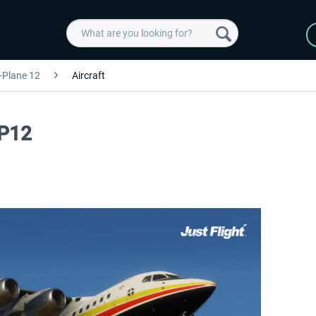
-Plane 12
Aircraft
XP12