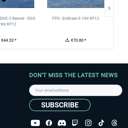
- DHC-2 Beaver - DGS
FPS - Embraer E-190 XP12
FPS -
ries XP12
€44.32 *
€70.80 *
DON'T MISS THE LATEST NEWS
SUBSCRIBE