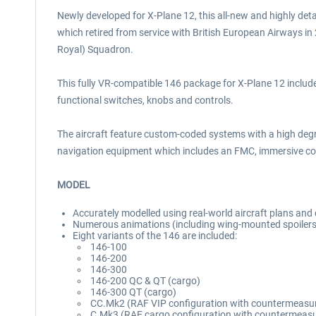
Newly developed for X-Plane 12, this all-new and highly deta
which retired from service with British European Airways i
Royal) Squadron.
This fully VR-compatible 146 package for X-Plane 12 includes
functional switches, knobs and controls.
The aircraft feature custom-coded systems with a high deg
navigation equipment which includes an FMC, immersive cock
MODEL
Accurately modelled using real-world aircraft plans an
Numerous animations (including wing-mounted spoilers,
Eight variants of the 146 are included:
146-100
146-200
146-300
146-200 QC & QT (cargo)
146-300 QT (cargo)
CC.Mk2 (RAF VIP configuration with countermeasu
C.Mk3 (RAF cargo configuration with countermeas