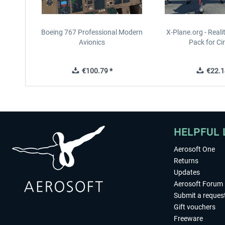
Boeing 767 Professional Modern
X-Plane.org - Real
Avionics
Pack for Cir
€100.79 *
€22.1
HELPFUL 
Aerosoft One
Returns
Updates
Aerosoft Forum
Submit a reques
Gift vouchers
Freeware