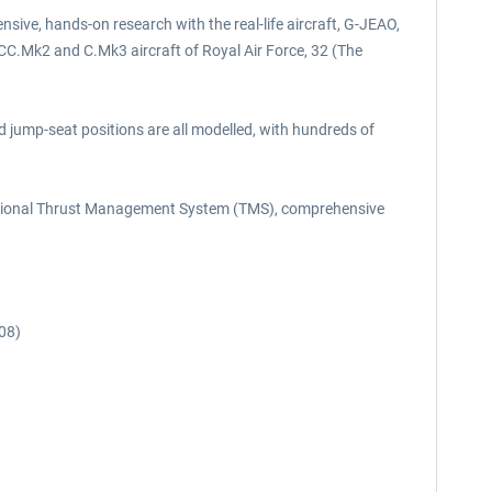
sive, hands-on research with the real-life aircraft, G-JEAO,
 CC.Mk2 and C.Mk3 aircraft of Royal Air Force, 32 (The
nd jump-seat positions are all modelled, with hundreds of
unctional Thrust Management System (TMS), comprehensive
08)