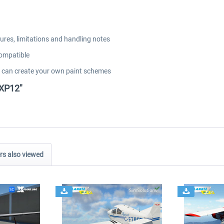
res, limitations and handling notes
compatible
u can create your own paint schemes
 XP12"
s also viewed