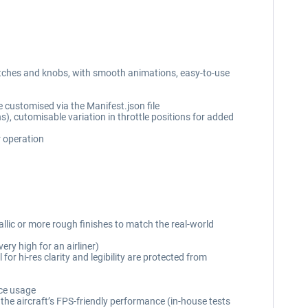
witches and knobs, with smooth animations, easy-to-use
e customised via the Manifest.json file
ns), cutomisable variation in throttle positions for added
r operation
allic or more rough finishes to match the real-world
ry high for an airliner)
or hi-res clarity and legibility are protected from
rce usage
the aircraft’s FPS-friendly performance (in-house tests