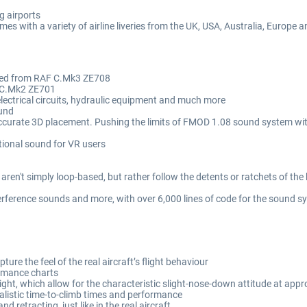
g airports
mes with a variety of airline liveries from the UK, USA, Australia, Europe 
rded from RAF C.Mk3 ZE708
 CC.Mk2 ZE701
lectrical circuits, hydraulic equipment and much more
ound
accurate 3D placement. Pushing the limits of FMOD 1.08 sound system wi
tional sound for VR users
aren't simply loop-based, but rather follow the detents or ratchets of the 
erference sounds and more, with over 6,000 lines of code for the sound s
ure the feel of the real aircraft’s flight behaviour
formance charts
ght, which allow for the characteristic slight-nose-down attitude at app
ealistic time-to-climb times and performance
 retracting, just like in the real aircraft