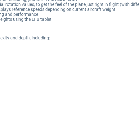
l rotation values, to get the feel of the plane just right in flight (with di
splays reference speeds depending on current aircraft weight
ling and performance
eights using the EFB tablet
xity and depth, including: