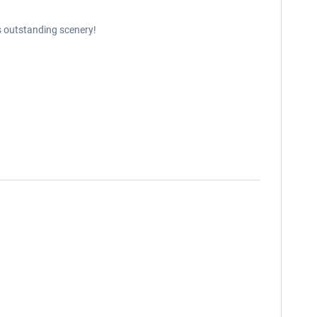
s outstanding scenery!