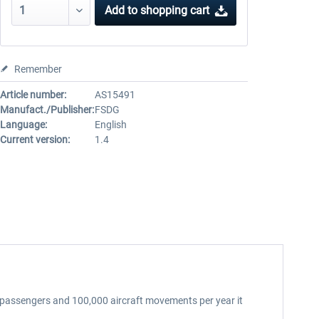
Add to
shopping cart
Remember
Article number:
AS15491
Manufact./Publisher:
FSDG
Language:
English
Current version:
1.4
ion passengers and 100,000 aircraft movements per year it