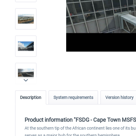
Description
System requirements
Version history
Product information "FSDG - Cape Town MSFS
At the southern tip of the African continent lies one of its
serves as a major hub for the southern hemisphere.