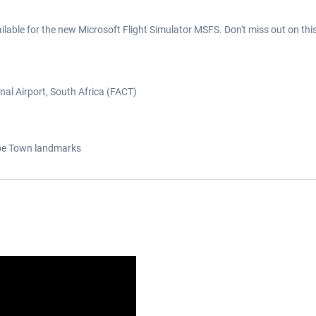
lable for the new Microsoft Flight Simulator MSFS. Don't miss out on thi
nal Airport, South Africa (FACT)
ape Town landmarks