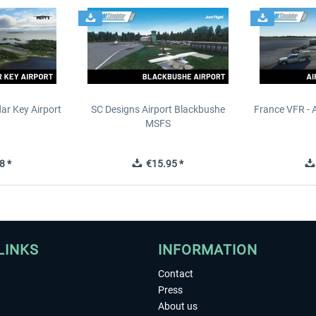
ar Key Airport
SC Designs Airport Blackbushe
France VFR - 
MSFS
8 *
€15.95 *
LINKS
INFORMATION
Contact
Press
About us