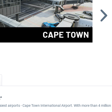
"
 busiest airports - Cape Town International Airport. With more than 4 mill