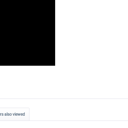
s also viewed