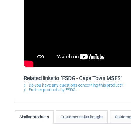
Related links to "FSDG - Cape Town MSFS"
Do you have any questions concerning this product?
Further products by FSDG
Similar products
Customers also bought
Customer