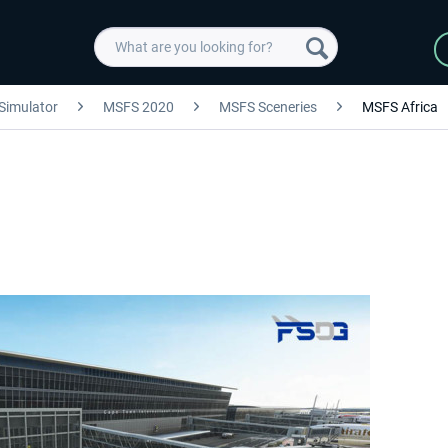
 Simulator
MSFS 2020
MSFS Sceneries
MSFS Africa