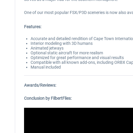
One of our most popular FSX/P3D sceneries is now also avai
Features:
Accurate and detailed rendition of Cape Town Internatio
Interior modeling with 3D humans
Animated jetways
Optional static aircraft for more realism
Optimized for great performance and visual results
Compatible with all known add-ons, including ORBX C
Manual included
Awards/Reviews:
Conclusion by FilbertFlies: