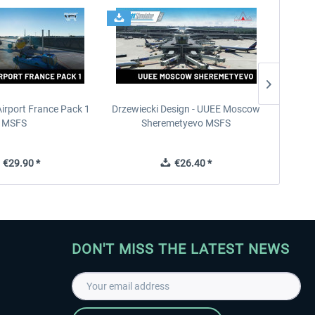
Airport France Pack 1
Drzewiecki Design - UUEE Moscow
Skylin
MSFS
Sheremetyevo MSFS
€29.90 *
€26.40 *
DON'T MISS THE LATEST NEWS