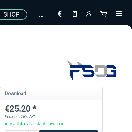
SHOP
Download
€25.20 *
Price incl. 20% VAT
Available as instant download