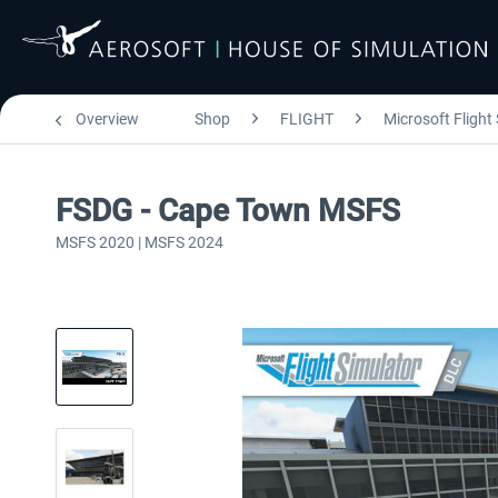
Overview
Shop
FLIGHT
Microsoft Flight
FSDG - Cape Town MSFS
MSFS 2020 | MSFS 2024