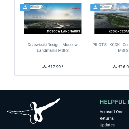
Drzewiecki Design - Moscow
PILOT'S - KCDK - Ced
Landmarks MSFS
MSFS
€17.99 *
€16.0
HELPFUL 
Aerosoft One
Returns
Updates