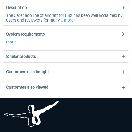
Description
The Carenado line of aircraft for FSX has been well acclaimed by
users and reviewers for many...
more
System requirements
more
Similar products
Customers also bought
Customers also viewed