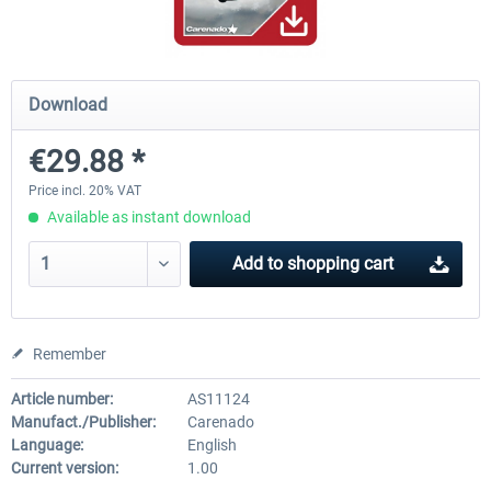
Airbus Bundle
iFly Jets-The 737NG for 
Download
€29.88 *
€52.77 *
€59.72 *
Price incl. 20% VAT
Available as instant download
Add to
shopping cart
Remember
Article number:
AS11124
Manufact./Publisher:
Carenado
Language:
English
Current version:
1.00