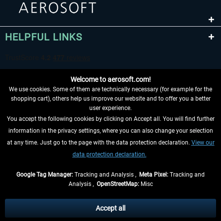
HELPFUL LINKS
Welcome to aerosoft.com!
We use cookies. Some of them are technically necessary (for example for the
shopping cart), others help us improve our website and to offer you a better
user experience.
You accept the following cookies by clicking on Accept all. You will find further
WITHDRAW FROM CONTRACT HERE
information in the privacy settings, where you can also change your selection
at any time. Just go to the page with the data protection declaration.
View our
INFORMATION
data protection declaration.
DON'T MISS THE LATEST NEWS
Google Tag Manager:
Tracking and Analysis ,
Meta Pixel:
Tracking and
Analysis ,
OpenStreetMap:
Misc
*All prices are quoted net of the statutory value-added tax and
shipping
costs
, if not otherwise described
Accept all
** Applies to deliveries within Germany, delivery times for other countries can