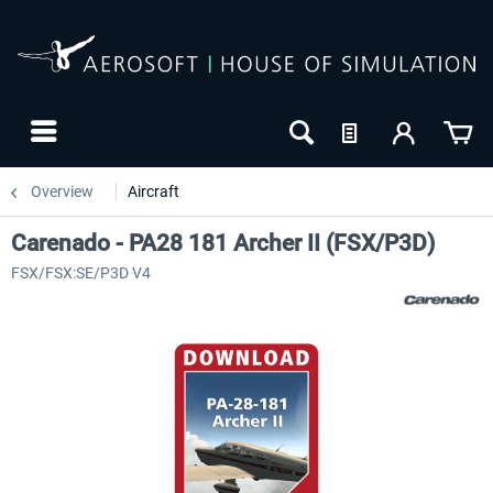
Overview
Aircraft
Carenado - PA28 181 Archer II (FSX/P3D)
FSX/FSX:SE/P3D V4