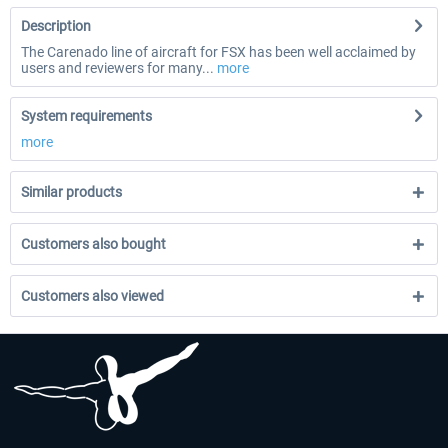
Description
The Carenado line of aircraft for FSX has been well acclaimed by
users and reviewers for many...
more
System requirements
more
Similar products
Customers also bought
Customers also viewed