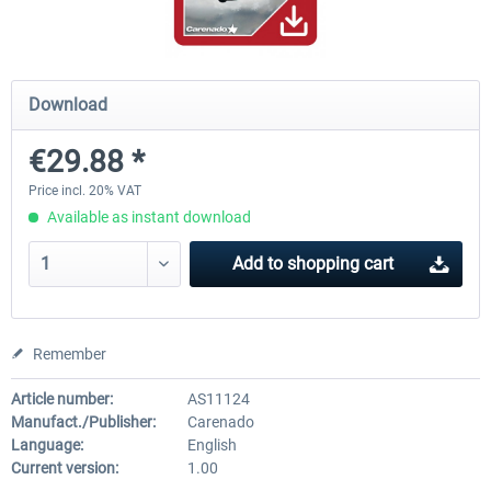
A320 Family professional Bundle
Aerosoft A320/A321 profess
Download
€29.88 *
€80.62 *
€60.45 *
Price incl. 20% VAT
Available as instant download
Add to
shopping cart
Remember
Article number:
AS11124
Manufact./Publisher:
Carenado
Language:
English
Current version:
1.00