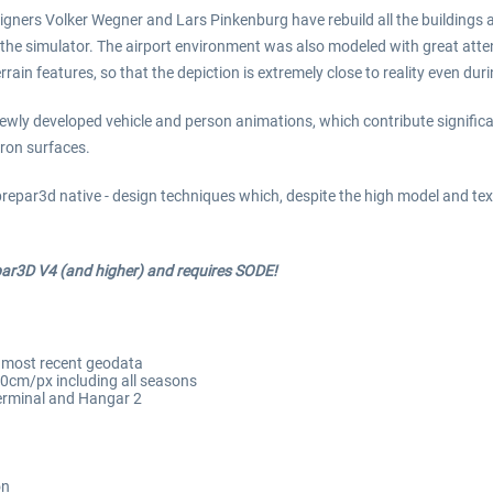
ners Volker Wegner and Lars Pinkenburg have rebuild all the buildings and
 the simulator. The airport environment was also modeled with great attent
errain features, so that the depiction is extremely close to reality even 
ewly developed vehicle and person animations, which contribute significant
pron surfaces.
prepar3d native - design techniques which, despite the high model and te
par3D V4 (and higher) and requires SODE!
n most recent geodata
20cm/px including all seasons
 terminal and Hangar 2
on