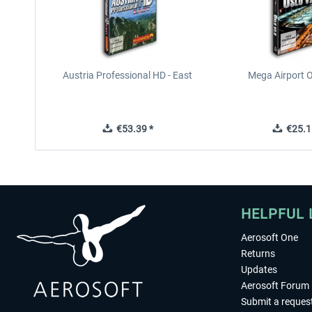
Austria Professional HD - East
Mega Airport O
€53.39 *
€25.1
HELPFUL 
Aerosoft One
Returns
Updates
Aerosoft Forum
Submit a reques