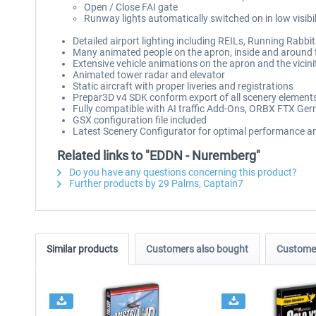
Open / Close FAI gate
Runway lights automatically switched on in low visibil
Detailed airport lighting including REILs, Running Rabb
Many animated people on the apron, inside and around 
Extensive vehicle animations on the apron and the vicinit
Animated tower radar and elevator
Static aircraft with proper liveries and registrations
Prepar3D v4 SDK conform export of all scenery elements
Fully compatible with AI traffic Add-Ons, ORBX FTX G
GSX configuration file included
Latest Scenery Configurator for optimal performance 
Related links to "EDDN - Nuremberg"
Do you have any questions concerning this product?
Further products by 29 Palms, Captain7
Similar products
Customers also bought
Customer