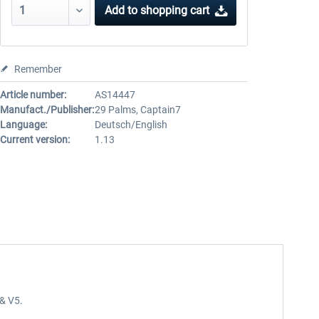
Add to
shopping cart
Remember
Article number:
AS14447
Manufact./Publisher:
29 Palms, Captain7
Language:
Deutsch/English
Current version:
1.13
4& V5.