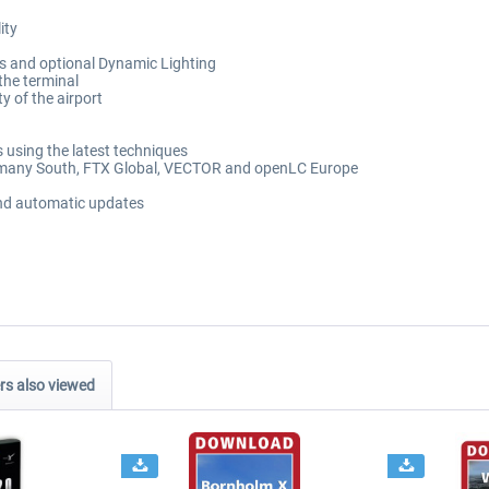
ity
its and optional Dynamic Lighting
the terminal
y of the airport
 using the latest techniques
ermany South, FTX Global, VECTOR and openLC Europe
and automatic updates
s also viewed