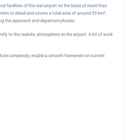
 facilities of the real airport on the basis of more than
ion to detail and covers a total area of ​​around 55 km²,
during the approach and departure phases.
ly to the realistic atmosphere at the airport. A lot of work
xture complexity, enable a smooth framerate on current