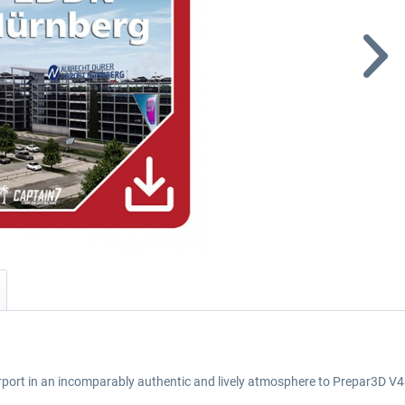
airport in an incomparably authentic and lively atmosphere to Prepar3D V