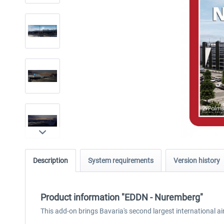
Description
System requirements
Version history
Product information "EDDN - Nuremberg"
This add-on brings Bavaria's second largest international 