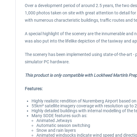
Over a development period of around 2.5 years, the two desig
1,000 photos taken on site with great attention to detail for
with numerous characteristic buildings, traffic routes and t
A special highlight of the scenery are the innumerable and n
was also put into the lifelike depiction of the taxiway and a
The scenery has been implemented using state-of-the-art - 
simulator PC hardware.
This product is only compatible with Lockheed Martin's Pre
Features:
Highly realistic rendition of Nuremberg Airport based o
55km² satellite imagery coverage with resolution up to 
Highly detailed buildings with internal modelling of the
Many SODE features such as:
Animated Jetways
Automatic season switching
Snow and rain layers
Animated windsocks indicate wind speed and directi