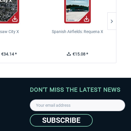
saw City X
Spanish Airfields: Requena X
€34.14 *
€15.08 *
DON'T MISS THE LATEST NEWS
SUBSCRIBE