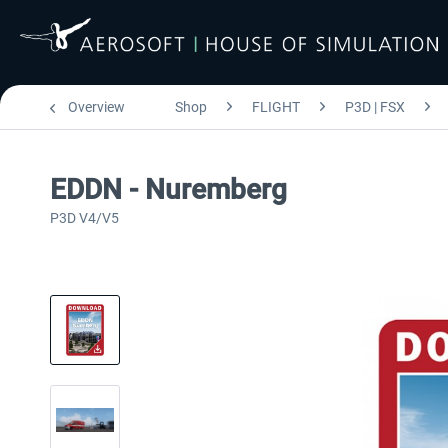
Overview
Shop
FLIGHT
P3D | FSX
EDDN - Nuremberg
P3D V4/V5