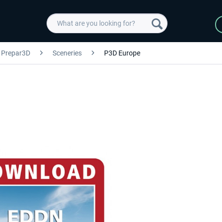
Prepar3D
Sceneries
P3D Europe