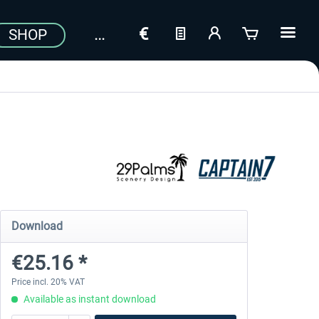
SHOP
Download
€25.16 *
Price incl. 20% VAT
Available as instant download