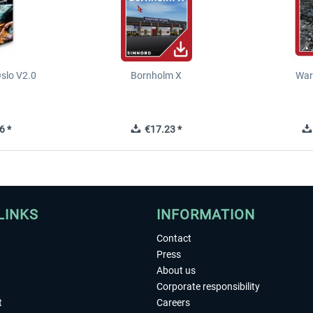
slo V2.0
Bornholm X
War
6 *
€17.23 *
LINKS
INFORMATION
Contact
Press
About us
Corporate responsibility
t
Careers